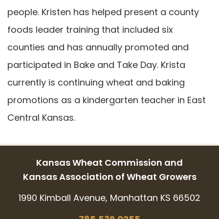
people. Kristen has helped present a county
foods leader training that included six
counties and has annually promoted and
participated in Bake and Take Day. Krista
currently is continuing wheat and baking
promotions as a kindergarten teacher in East
Central Kansas.
Kansas Wheat Commission and
Kansas Association of Wheat Growers
1990 Kimball Avenue, Manhattan KS 66502