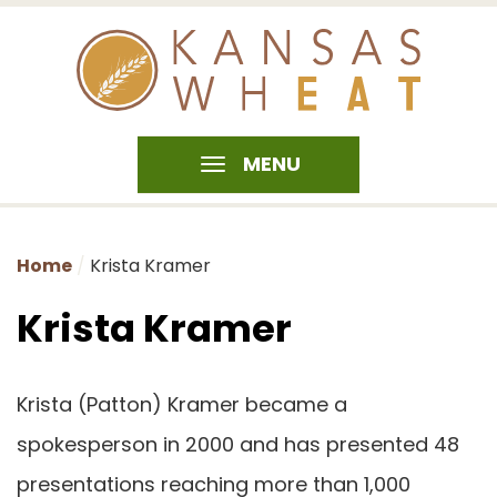
MENU
Home
Krista Kramer
Krista Kramer
Krista (Patton) Kramer became a
spokesperson in 2000 and has presented 48
presentations reaching more than 1,000