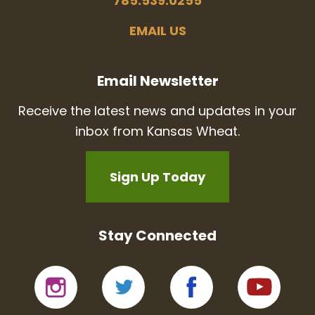
785.539.0255
EMAIL US
Email Newsletter
Receive the latest news and updates in your
inbox from Kansas Wheat.
Sign Up Today
Stay Connected