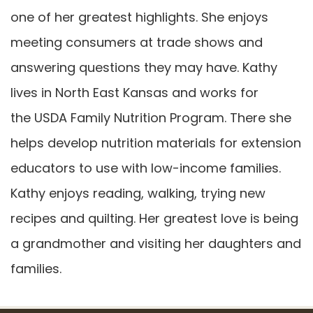
one of her greatest highlights. She enjoys
meeting consumers at trade shows and
answering questions they may have. Kathy
lives in North East Kansas and works for
the USDA Family Nutrition Program. There she
helps develop nutrition materials for extension
educators to use with low-income families.
Kathy enjoys reading, walking, trying new
recipes and quilting. Her greatest love is being
a grandmother and visiting her daughters and
families.