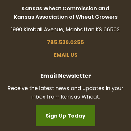
Kansas Wheat Commission and
Kansas Association of Wheat Growers
1990 Kimball Avenue, Manhattan KS 66502
785.539.0255
EMAIL US
Email Newsletter
Receive the latest news and updates in your
inbox from Kansas Wheat.
Sign Up Today