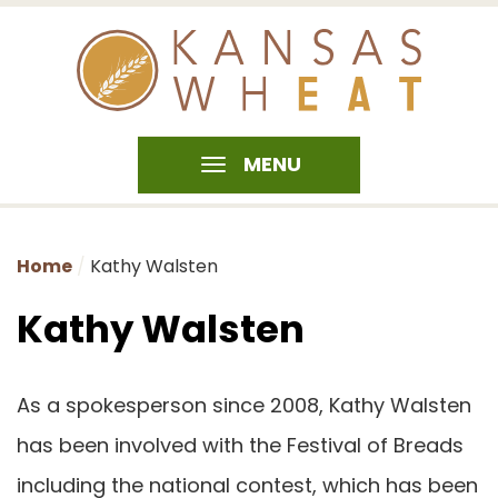
MENU
Home
Kathy Walsten
Kathy Walsten
As a spokesperson since 2008, Kathy Walsten
has been involved with the Festival of Breads
including the national contest, which has been