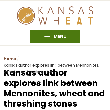
MENU
Home
Kansas author explores link between Mennonites,
Kansas author
wheat and threshing stones
explores link between
Mennonites, wheat and
threshing stones