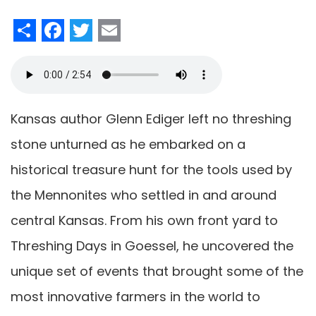
Share
Facebook
Twitter
Email
Kansas author Glenn Ediger left no threshing
stone unturned as he embarked on a
historical treasure hunt for the tools used by
the Mennonites who settled in and around
central Kansas. From his own front yard to
Threshing Days in Goessel, he uncovered the
unique set of events that brought some of the
most innovative farmers in the world to