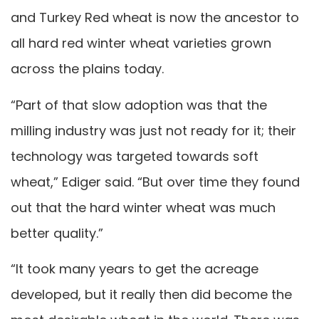
and Turkey Red wheat is now the ancestor to
all hard red winter wheat varieties grown
across the plains today.
“Part of that slow adoption was that the
milling industry was just not ready for it; their
technology was targeted towards soft
wheat,” Ediger said. “But over time they found
out that the hard winter wheat was much
better quality.”
“It took many years to get the acreage
developed, but it really then did become the