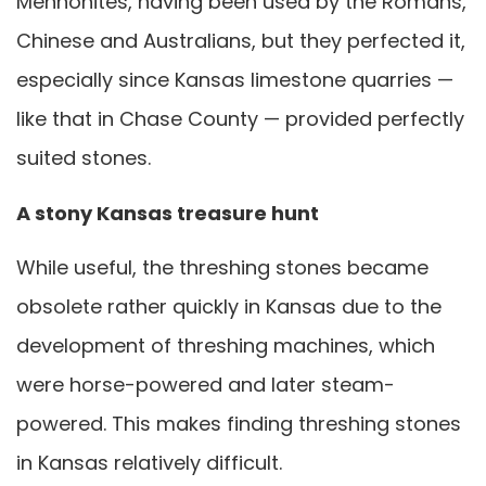
Mennonites, having been used by the Romans,
Chinese and Australians, but they perfected it,
especially since Kansas limestone quarries —
like that in Chase County — provided perfectly
suited stones.
A stony Kansas treasure hunt
While useful, the threshing stones became
obsolete rather quickly in Kansas due to the
development of threshing machines, which
were horse-powered and later steam-
powered. This makes finding threshing stones
in Kansas relatively difficult.