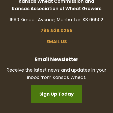
Kansas Wheat Commission and
Kansas Association of Wheat Growers
1990 Kimball Avenue, Manhattan KS 66502
785.539.0255
EMAIL US
Email Newsletter
Receive the latest news and updates in your
inbox from Kansas Wheat.
Sign Up Today