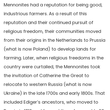
Mennonites had a reputation for being good,
industrious farmers. As a result of this
reputation and their continued pursuit of
religious freedom, their communities moved
from their origins in the Netherlands to Prussia
(what is now Poland) to develop lands for
farming. Later, when religious freedoms in the
country were curtailed, the Mennonites took
the invitation of Catherine the Great to
relocate to western Russia (what is now
Ukraine) in the late 1700s and early 1800s. That
included Ediger’s ancestors, who moved to