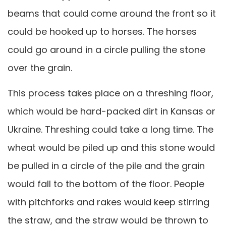
beams that could come around the front so it
could be hooked up to horses. The horses
could go around in a circle pulling the stone
over the grain.
This process takes place on a threshing floor,
which would be hard-packed dirt in Kansas or
Ukraine. Threshing could take a long time. The
wheat would be piled up and this stone would
be pulled in a circle of the pile and the grain
would fall to the bottom of the floor. People
with pitchforks and rakes would keep stirring
the straw, and the straw would be thrown to