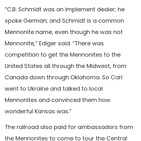
“C.B. Schmidt was an implement dealer; he
spoke German; and Schmidt is a common
Mennonite name, even though he was not
Mennonite,” Ediger said. “There was
competition to get the Mennonites to the
United States all through the Midwest, from
Canada down through Oklahoma. So Carl
went to Ukraine and talked to local
Mennonites and convinced them how
wonderful Kansas was.”
The railroad also paid for ambassadors from
the Mennonites to come to tour the Central