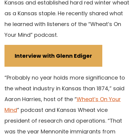
Kansas and established hard red winter wheat
as a Kansas staple. He recently shared what
he learned with listeners of the “Wheat’s On
Your Mind” podcast.
Interview with Glenn Ediger
“Probably no year holds more significance to
the wheat industry in Kansas than 1874,” said
Aaron Harries, host of the “
Wheat’s On Your
Mind
” podcast and Kansas Wheat vice
president of research and operations. “That
was the year Mennonite immigrants from