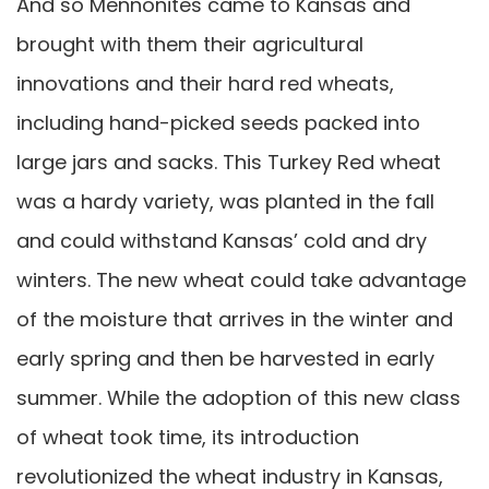
And so Mennonites came to Kansas and
brought with them their agricultural
innovations and their hard red wheats,
including hand-picked seeds packed into
large jars and sacks. This Turkey Red wheat
was a hardy variety, was planted in the fall
and could withstand Kansas’ cold and dry
winters. The new wheat could take advantage
of the moisture that arrives in the winter and
early spring and then be harvested in early
summer. While the adoption of this new class
of wheat took time, its introduction
revolutionized the wheat industry in Kansas,