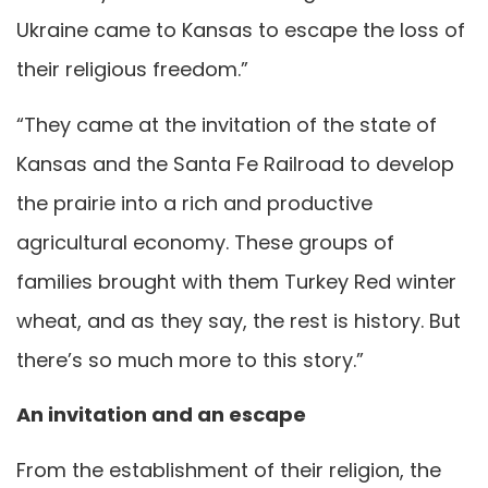
Ukraine came to Kansas to escape the loss of
their religious freedom.”
“They came at the invitation of the state of
Kansas and the Santa Fe Railroad to develop
the prairie into a rich and productive
agricultural economy. These groups of
families brought with them Turkey Red winter
wheat, and as they say, the rest is history. But
there’s so much more to this story.”
An invitation and an escape
From the establishment of their religion, the