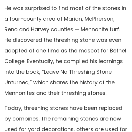
He was surprised to find most of the stones in
a four-county area of Marion, McPherson,
Reno and Harvey counties — Mennonite turf.
He discovered the threshing stone was even
adopted at one time as the mascot for Bethel
College. Eventually, he compiled his learnings
into the book, “Leave No Threshing Stone
Unturned,” which shares the history of the
Mennonites and their threshing stones.
Today, threshing stones have been replaced
by combines. The remaining stones are now
used for yard decorations, others are used for