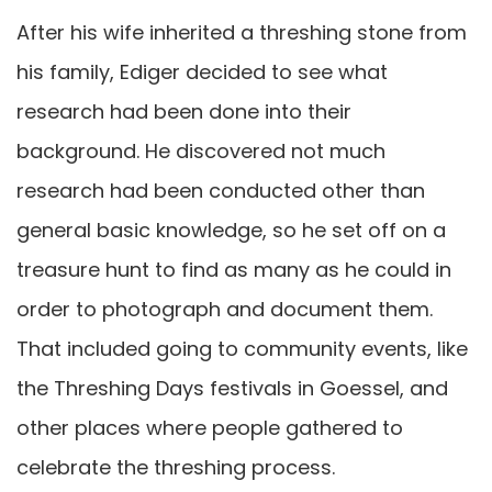
After his wife inherited a threshing stone from
his family, Ediger decided to see what
research had been done into their
background. He discovered not much
research had been conducted other than
general basic knowledge, so he set off on a
treasure hunt to find as many as he could in
order to photograph and document them.
That included going to community events, like
the Threshing Days festivals in Goessel, and
other places where people gathered to
celebrate the threshing process.