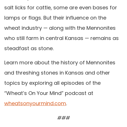
salt licks for cattle, some are even bases for
lamps or flags. But their influence on the
wheat industry — along with the Mennonites
who still farm in central Kansas — remains as
steadfast as stone.
Learn more about the history of Mennonites
and threshing stones in Kansas and other
topics by exploring all episodes of the
“Wheat’s On Your Mind” podcast at
wheatsonyourmind.com
.
###