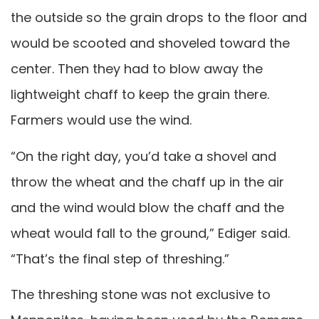
the outside so the grain drops to the floor and
would be scooted and shoveled toward the
center. Then they had to blow away the
lightweight chaff to keep the grain there.
Farmers would use the wind.
“On the right day, you’d take a shovel and
throw the wheat and the chaff up in the air
and the wind would blow the chaff and the
wheat would fall to the ground,” Ediger said.
“That’s the final step of threshing.”
The threshing stone was not exclusive to