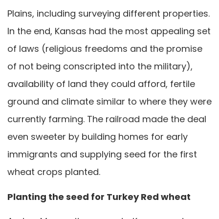
Plains, including surveying different properties.
In the end, Kansas had the most appealing set
of laws (religious freedoms and the promise
of not being conscripted into the military),
availability of land they could afford, fertile
ground and climate similar to where they were
currently farming. The railroad made the deal
even sweeter by building homes for early
immigrants and supplying seed for the first
wheat crops planted.
Planting the seed for Turkey Red wheat