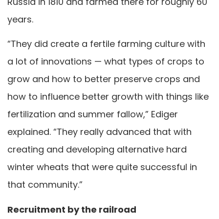
Russia in 1810 and farmed there for roughly 60
years.
“They did create a fertile farming culture with
a lot of innovations — what types of crops to
grow and how to better preserve crops and
how to influence better growth with things like
fertilization and summer fallow,” Ediger
explained. “They really advanced that with
creating and developing alternative hard
winter wheats that were quite successful in
that community.”
Recruitment by the railroad