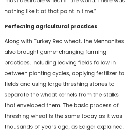
most desirable wheat in the world. There was
nothing like it at that point in time.”
Perfecting agricultural practices
Along with Turkey Red wheat, the Mennonites
also brought game-changing farming
practices, including leaving fields fallow in
between planting cycles, applying fertilizer to
fields and using large threshing stones to
separate the wheat kernels from the stalks
that enveloped them. The basic process of
threshing wheat is the same today as it was
thousands of years ago, as Ediger explained.