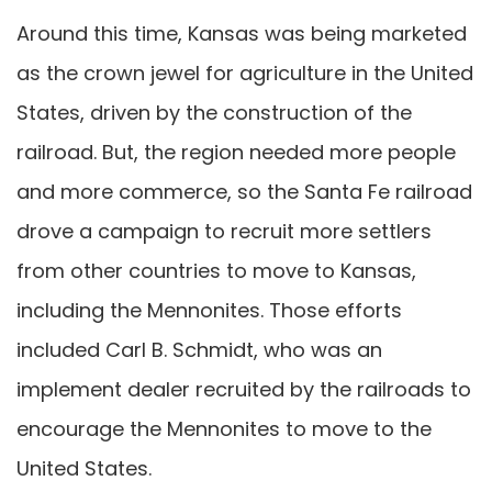
Around this time, Kansas was being marketed
as the crown jewel for agriculture in the United
States, driven by the construction of the
railroad. But, the region needed more people
and more commerce, so the Santa Fe railroad
drove a campaign to recruit more settlers
from other countries to move to Kansas,
including the Mennonites. Those efforts
included Carl B. Schmidt, who was an
implement dealer recruited by the railroads to
encourage the Mennonites to move to the
United States.