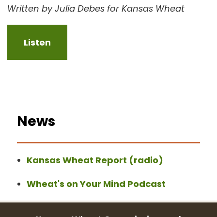
Written by Julia Debes for Kansas Wheat
Listen
News
Kansas Wheat Report (radio)
Wheat's on Your Mind Podcast