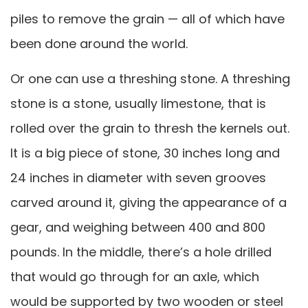
piles to remove the grain — all of which have
been done around the world.
Or one can use a threshing stone. A threshing
stone is a stone, usually limestone, that is
rolled over the grain to thresh the kernels out.
It is a big piece of stone, 30 inches long and
24 inches in diameter with seven grooves
carved around it, giving the appearance of a
gear, and weighing between 400 and 800
pounds. In the middle, there’s a hole drilled
that would go through for an axle, which
would be supported by two wooden or steel