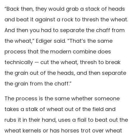
“Back then, they would grab a stack of heads
and beat it against a rock to thresh the wheat.
And then you had to separate the chaff from
the wheat,” Ediger said. “That’s the same
process that the modern combine does
technically — cut the wheat, thresh to break
the grain out of the heads, and then separate
the grain from the chaff.”
The process is the same whether someone
takes a stalk of wheat out of the field and
rubs it in their hand, uses a flail to beat out the
wheat kernels or has horses trot over wheat