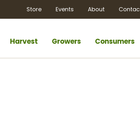
Store
Events
About
Contac
Harvest
Growers
Consumers