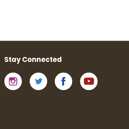
Stay Connected