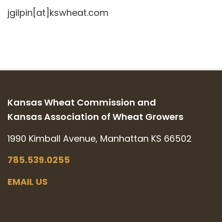
jgilpin[at]kswheat.com
Kansas Wheat Commission and
Kansas Association of Wheat Growers
1990 Kimball Avenue, Manhattan KS 66502
785.539.0255
EMAIL US