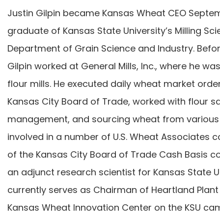
Justin Gilpin became Kansas Wheat CEO September
graduate of Kansas State University’s Milling Sc
Department of Grain Science and Industry. Befo
Gilpin worked at General Mills, Inc., where he wa
flour mills. He executed daily wheat market order
Kansas City Board of Trade, worked with flour sa
management, and sourcing wheat from various 
involved in a number of U.S. Wheat Associates c
of the Kansas City Board of Trade Cash Basis 
an adjunct research scientist for Kansas State U
currently serves as Chairman of Heartland Plant 
Kansas Wheat Innovation Center on the KSU ca