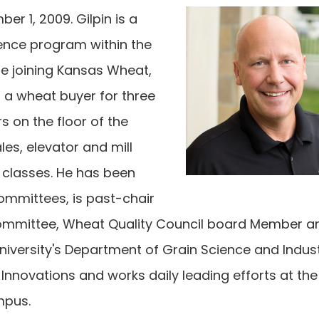
 1, 2009. Gilpin is a
ience program within the
re joining Kansas Wheat,
s a wheat buyer for three
s on the floor of the
les, elevator and mill
classes. He has been
ommittees, is past-chair
committee, Wheat Quality Council board Member an
niversity's Department of Grain Science and Indust
Innovations and works daily leading efforts at the
mpus.