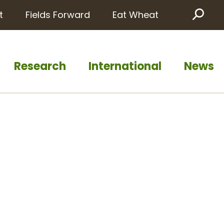
t
Fields Forward
Eat Wheat
Sea
Research
International
News