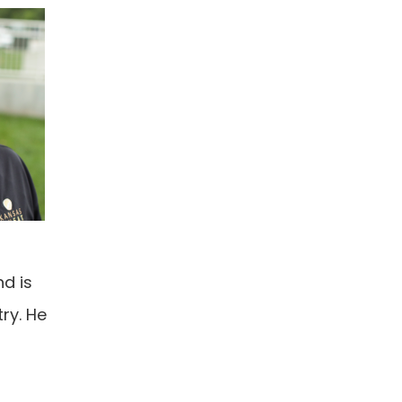
d is
ry. He