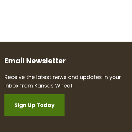
Email Newsletter
Receive the latest news and updates in your
inbox from Kansas Wheat.
Sign Up Today