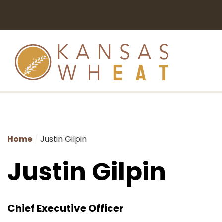
Home
Justin Gilpin
Justin Gilpin
Chief Executive Officer