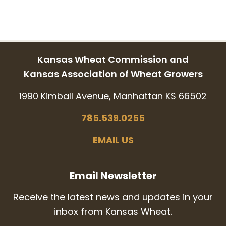
Kansas Wheat Commission and
Kansas Association of Wheat Growers
1990 Kimball Avenue, Manhattan KS 66502
785.539.0255
EMAIL US
Email Newsletter
Receive the latest news and updates in your
inbox from Kansas Wheat.