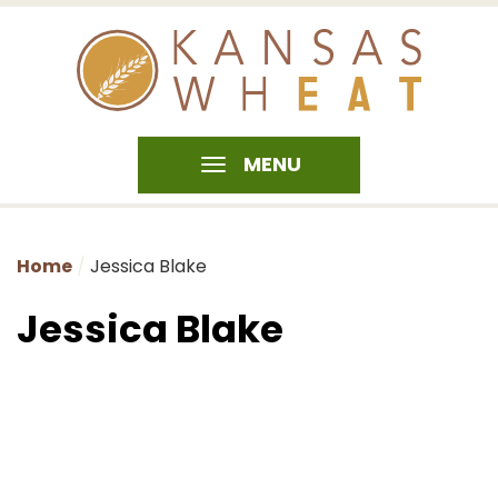
MENU
Home
Jessica Blake
Jessica Blake