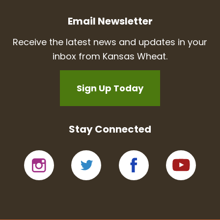
Email Newsletter
Receive the latest news and updates in your
inbox from Kansas Wheat.
Sign Up Today
Stay Connected