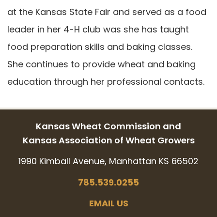
at the Kansas State Fair and served as a food
leader in her 4-H club was she has taught
food preparation skills and baking classes.
She continues to provide wheat and baking
education through her professional contacts.
Kansas Wheat Commission and
Kansas Association of Wheat Growers
1990 Kimball Avenue, Manhattan KS 66502
785.539.0255
EMAIL US