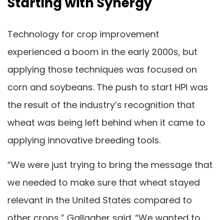
Starting with Synergy
Technology for crop improvement
experienced a boom in the early 2000s, but
applying those techniques was focused on
corn and soybeans. The push to start HPI was
the result of the industry’s recognition that
wheat was being left behind when it came to
applying innovative breeding tools.
“We were just trying to bring the message that
we needed to make sure that wheat stayed
relevant in the United States compared to
other crops,” Gallagher said. “We wanted to