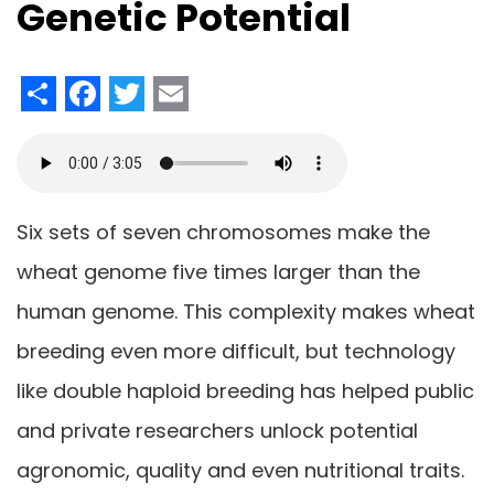
Genetic Potential
Share
Facebook
Twitter
Email
Six sets of seven chromosomes make the
wheat genome five times larger than the
human genome. This complexity makes wheat
breeding even more difficult, but technology
like double haploid breeding has helped public
and private researchers unlock potential
agronomic, quality and even nutritional traits.