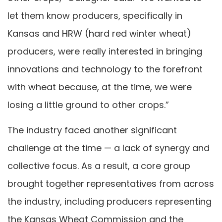
let them know producers, specifically in
Kansas and HRW (hard red winter wheat)
producers, were really interested in bringing
innovations and technology to the forefront
with wheat because, at the time, we were
losing a little ground to other crops.”
The industry faced another significant
challenge at the time — a lack of synergy and
collective focus. As a result, a core group
brought together representatives from across
the industry, including producers representing
the Kansas Wheat Commission and the