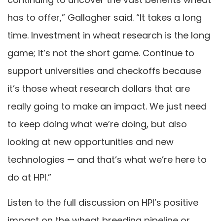
has to offer,” Gallagher said. “It takes a long
time. Investment in wheat research is the long
game; it’s not the short game. Continue to
support universities and checkoffs because
it’s those wheat research dollars that are
really going to make an impact. We just need
to keep doing what we’re doing, but also
looking at new opportunities and new
technologies — and that’s what we’re here to
do at HPI.”
Listen to the full discussion on HPI’s positive
impact on the wheat breeding pipeline or