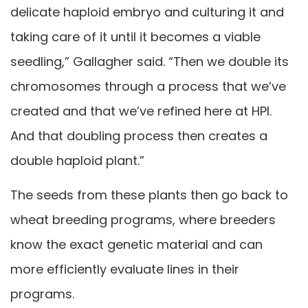
delicate haploid embryo and culturing it and
taking care of it until it becomes a viable
seedling,” Gallagher said. “Then we double its
chromosomes through a process that we’ve
created and that we’ve refined here at HPI.
And that doubling process then creates a
double haploid plant.”
The seeds from these plants then go back to
wheat breeding programs, where breeders
know the exact genetic material and can
more efficiently evaluate lines in their
programs.