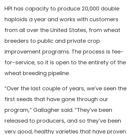
HPI has capacity to produce 20,000 double
haploids a year and works with customers
from all over the United States, from wheat
breeders to public and private crop
improvement programs. The process is fee-
for-service, so it is open to the entirety of the
wheat breeding pipeline.
“Over the last couple of years, we’ve seen the
first seeds that have gone through our
program,” Gallagher said. “They’ve been
released to producers, and so they’ve been
very good, healthy varieties that have proven