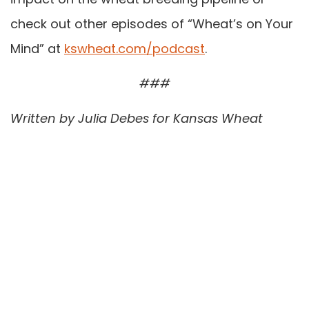
check out other episodes of “Wheat’s on Your
Mind” at
kswheat.com/podcast
.
###
Written by Julia Debes for Kansas Wheat