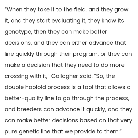
“When they take it to the field, and they grow
it, and they start evaluating it, they know its
genotype, then they can make better
decisions, and they can either advance that
line quickly through their program, or they can
make a decision that they need to do more
crossing with it,” Gallagher said. “So, the
double haploid process is a tool that allows a
better-quality line to go through the process,
and breeders can advance it quickly, and they
can make better decisions based on that very
pure genetic line that we provide to them.”