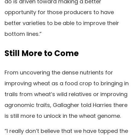
do is driven toward making a better
opportunity for those producers to have
better varieties to be able to improve their
bottom lines.”
Still More to Come
From uncovering the dense nutrients for
improving wheat as a food crop to bringing in
trails from wheat’s wild relatives or improving
agronomic traits, Gallagher told Harries there
is still more to unlock in the wheat genome.
“I really don’t believe that we have tapped the