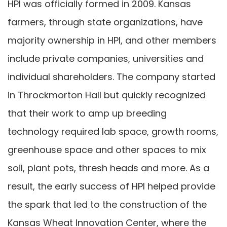
HPI was officially formed in 2009. Kansas
farmers, through state organizations, have
majority ownership in HPI, and other members
include private companies, universities and
individual shareholders. The company started
in Throckmorton Hall but quickly recognized
that their work to amp up breeding
technology required lab space, growth rooms,
greenhouse space and other spaces to mix
soil, plant pots, thresh heads and more. As a
result, the early success of HPI helped provide
the spark that led to the construction of the
Kansas Wheat Innovation Center, where the