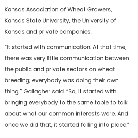
Kansas Association of Wheat Growers,
Kansas State University, the University of
Kansas and private companies.
“It started with communication. At that time,
there was very little communication between
the public and private sectors on wheat
breeding; everybody was doing their own
thing,” Gallagher said. “So, it started with
bringing everybody to the same table to talk
about what our common interests were. And
once we did that, it started falling into place.”