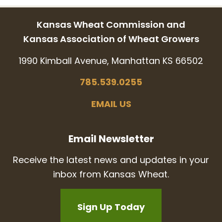
Kansas Wheat Commission and
Kansas Association of Wheat Growers
1990 Kimball Avenue, Manhattan KS 66502
785.539.0255
EMAIL US
Email Newsletter
Receive the latest news and updates in your
inbox from Kansas Wheat.
Sign Up Today