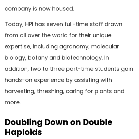
company is now housed.
Today, HPI has seven full-time staff drawn
from all over the world for their unique
expertise, including agronomy, molecular
biology, botany and biotechnology. In
addition, two to three part-time students gain
hands-on experience by assisting with
harvesting, threshing, caring for plants and
more.
Doubling Down on Double
Haploids