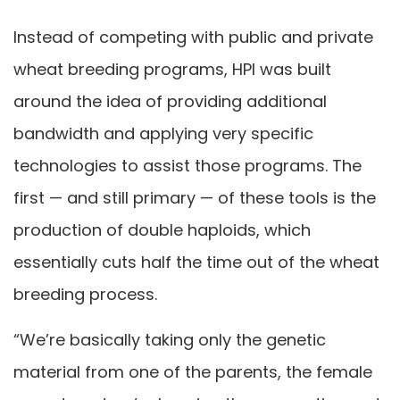
Instead of competing with public and private
wheat breeding programs, HPI was built
around the idea of providing additional
bandwidth and applying very specific
technologies to assist those programs. The
first — and still primary — of these tools is the
production of double haploids, which
essentially cuts half the time out of the wheat
breeding process.
“We’re basically taking only the genetic
material from one of the parents, the female