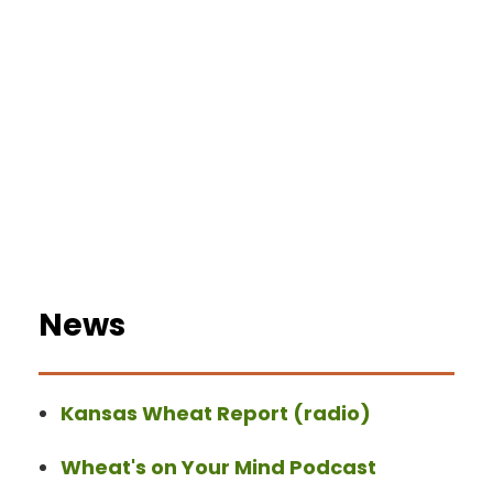
News
Kansas Wheat Report (radio)
Wheat's on Your Mind Podcast