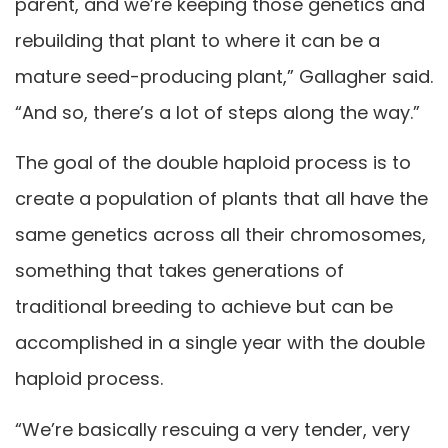
parent, and we’re keeping those genetics and
rebuilding that plant to where it can be a
mature seed-producing plant,” Gallagher said.
“And so, there’s a lot of steps along the way.”
The goal of the double haploid process is to
create a population of plants that all have the
same genetics across all their chromosomes,
something that takes generations of
traditional breeding to achieve but can be
accomplished in a single year with the double
haploid process.
“We’re basically rescuing a very tender, very