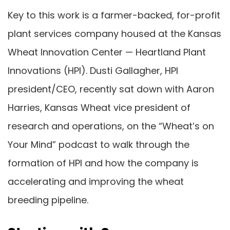
Key to this work is a farmer-backed, for-profit
plant services company housed at the Kansas
Wheat Innovation Center — Heartland Plant
Innovations (HPI). Dusti Gallagher, HPI
president/CEO, recently sat down with Aaron
Harries, Kansas Wheat vice president of
research and operations, on the “Wheat’s on
Your Mind” podcast to walk through the
formation of HPI and how the company is
accelerating and improving the wheat
breeding pipeline.