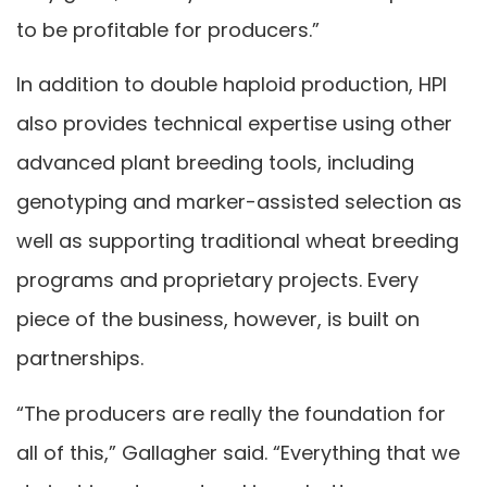
to be profitable for producers.”
In addition to double haploid production, HPI
also provides technical expertise using other
advanced plant breeding tools, including
genotyping and marker-assisted selection as
well as supporting traditional wheat breeding
programs and proprietary projects. Every
piece of the business, however, is built on
partnerships.
“The producers are really the foundation for
all of this,” Gallagher said. “Everything that we