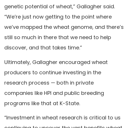
genetic potential of wheat,” Gallagher said.
“We’re just now getting to the point where
we’ve mapped the wheat genome, and there’s
still so much in there that we need to help
discover, and that takes time.”
Ultimately, Gallagher encouraged wheat
producers to continue investing in the
research process — both in private
companies like HPI and public breeding
programs like that at K-State.
“Investment in wheat research is critical to us
continuing to uncover the vast benefits wheat