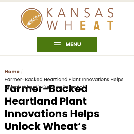
MENU
Home
Farmer-Backed Heartland Plant Innovations Helps
Farmer-Backed
Unlock Wheat’s Genetic Potential
Heartland Plant
Innovations Helps
Unlock Wheat’s