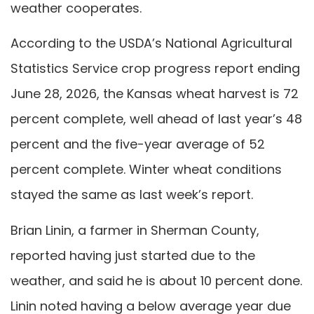
weather cooperates.
According to the USDA’s National Agricultural
Statistics Service crop progress report ending
June 28, 2026, the Kansas wheat harvest is 72
percent complete, well ahead of last year’s 48
percent and the five-year average of 52
percent complete. Winter wheat conditions
stayed the same as last week’s report.
Brian Linin, a farmer in Sherman County,
reported having just started due to the
weather, and said he is about 10 percent done.
Linin noted having a below average year due