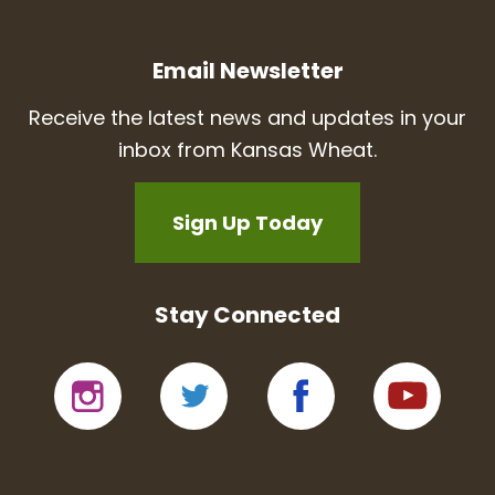
Email Newsletter
Receive the latest news and updates in your
inbox from Kansas Wheat.
Sign Up Today
Stay Connected