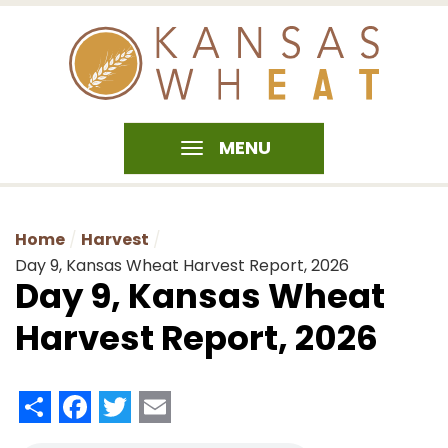
MENU
Home
Harvest
Day 9, Kansas Wheat Harvest Report, 2026
Day 9, Kansas Wheat
Harvest Report, 2026
Share
Facebook
Twitter
Email