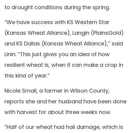
to drought conditions during the spring.
“We have success with KS Western Star
(Kansas Wheat Alliance), Langin (PlainsGold)
and KS Dallas (Kansas Wheat Alliance),” said
Linin. “This just gives you an idea of how
resilient wheat is, when it can make a crop in
this kind of year.”
Nicole Small, a farmer in Wilson County,
reports she and her husband have been done
with harvest for about three weeks now.
“Half of our wheat had hail damage, which is