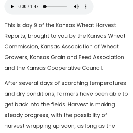
This is day 9 of the Kansas Wheat Harvest
Reports, brought to you by the Kansas Wheat
Commission, Kansas Association of Wheat
Growers, Kansas Grain and Feed Association
and the Kansas Cooperative Council.
After several days of scorching temperatures
and dry conditions, farmers have been able to
get back into the fields. Harvest is making
steady progress, with the possibility of
harvest wrapping up soon, as long as the