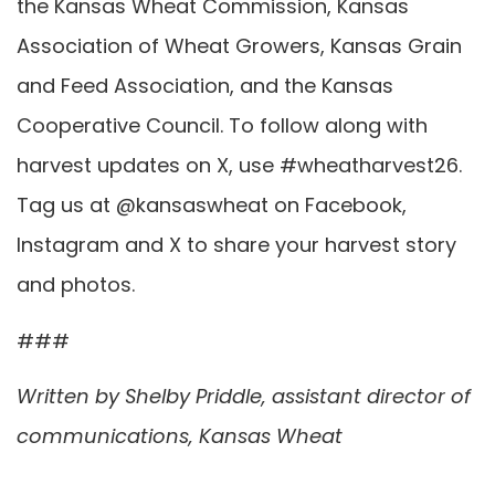
the Kansas Wheat Commission, Kansas
Association of Wheat Growers, Kansas Grain
and Feed Association, and the Kansas
Cooperative Council. To follow along with
harvest updates on X, use #wheatharvest26.
Tag us at @kansaswheat on Facebook,
Instagram and X to share your harvest story
and photos.
###
Written by Shelby Priddle, assistant director of
communications, Kansas Wheat