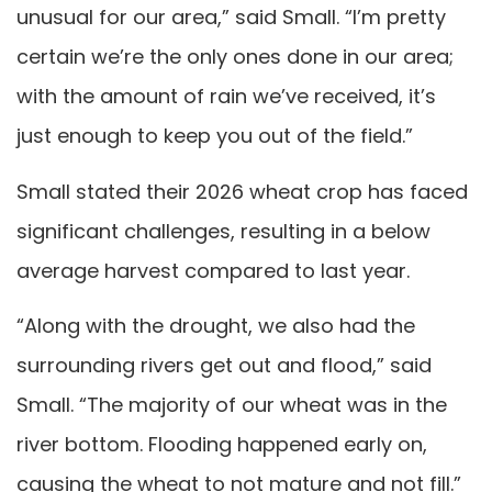
unusual for our area,” said Small. “I’m pretty
certain we’re the only ones done in our area;
with the amount of rain we’ve received, it’s
just enough to keep you out of the field.”
Small stated their 2026 wheat crop has faced
significant challenges, resulting in a below
average harvest compared to last year.
“Along with the drought, we also had the
surrounding rivers get out and flood,” said
Small. “The majority of our wheat was in the
river bottom. Flooding happened early on,
causing the wheat to not mature and not fill.”