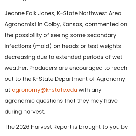
Jeanne Falk Jones, K-State Northwest Area
Agronomist in Colby, Kansas, commented on
the possibility of seeing some secondary
infections (mold) on heads or test weights
decreasing due to extended periods of wet
weather. Producers are encouraged to reach
out to the K-State Department of Agronomy
at
agronomy@k-state.edu
with any
agronomic questions that they may have
during harvest.
The 2026 Harvest Report is brought to you by