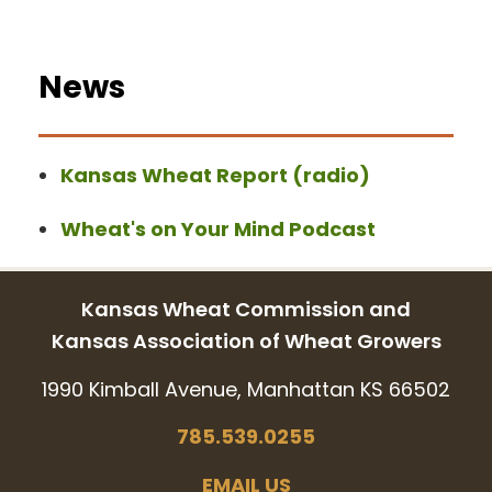
News
Kansas Wheat Report (radio)
Wheat's on Your Mind Podcast
Kansas Wheat Commission and
Kansas Association of Wheat Growers
1990 Kimball Avenue, Manhattan KS 66502
785.539.0255
EMAIL US