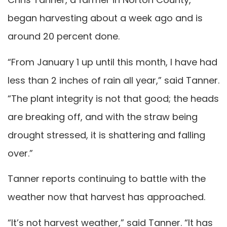
began harvesting about a week ago and is
around 20 percent done.
“From January 1 up until this month, I have had
less than 2 inches of rain all year,” said Tanner.
“The plant integrity is not that good; the heads
are breaking off, and with the straw being
drought stressed, it is shattering and falling
over.”
Tanner reports continuing to battle with the
weather now that harvest has approached.
“It’s not harvest weather,” said Tanner. “It has