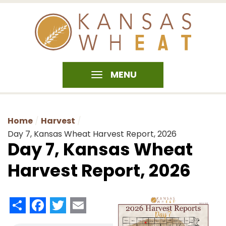
MENU
Home
Harvest
Day 7, Kansas Wheat Harvest Report, 2026
Day 7, Kansas Wheat
Harvest Report, 2026
Share
Facebook
Twitter
Email