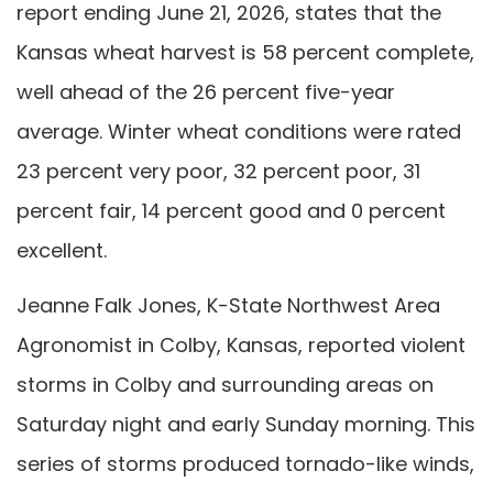
report ending June 21, 2026, states that the
Kansas wheat harvest is 58 percent complete,
well ahead of the 26 percent five-year
average. Winter wheat conditions were rated
23 percent very poor, 32 percent poor, 31
percent fair, 14 percent good and 0 percent
excellent.
Jeanne Falk Jones, K-State Northwest Area
Agronomist in Colby, Kansas, reported violent
storms in Colby and surrounding areas on
Saturday night and early Sunday morning. This
series of storms produced tornado-like winds,