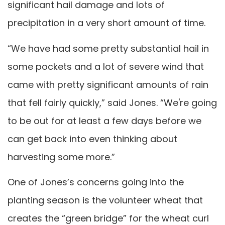
significant hail damage and lots of
precipitation in a very short amount of time.
“We have had some pretty substantial hail in
some pockets and a lot of severe wind that
came with pretty significant amounts of rain
that fell fairly quickly,” said Jones. “We're going
to be out for at least a few days before we
can get back into even thinking about
harvesting some more.”
One of Jones’s concerns going into the
planting season is the volunteer wheat that
creates the “green bridge” for the wheat curl