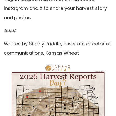
Instagram and X to share your harvest story
and photos.
###
Written by Shelby Priddle, assistant director of
communications, Kansas Wheat