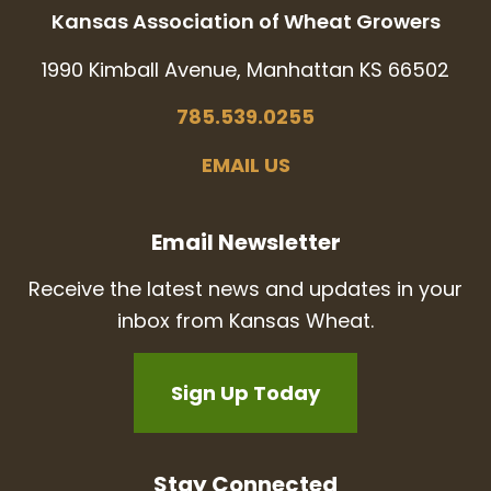
Kansas Association of Wheat Growers
1990 Kimball Avenue, Manhattan KS 66502
785.539.0255
EMAIL US
Email Newsletter
Receive the latest news and updates in your
inbox from Kansas Wheat.
Sign Up Today
Stay Connected