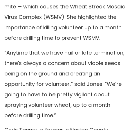
mite — which causes the Wheat Streak Mosaic
Virus Complex (WSMV). She highlighted the
importance of killing volunteer up to a month
before drilling time to prevent WSMV.
“Anytime that we have hail or late termination,
there's always a concern about viable seeds
being on the ground and creating an
opportunity for volunteer,” said Jones. “We’re
going to have to be pretty vigilant about
spraying volunteer wheat, up to a month
before drilling time.”
Chris Tanner, a farmer in Norton County,