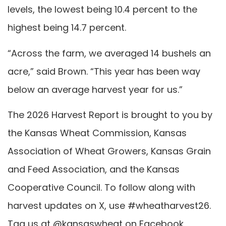
levels, the lowest being 10.4 percent to the
highest being 14.7 percent.
“Across the farm, we averaged 14 bushels an
acre,” said Brown. “This year has been way
below an average harvest year for us.”
The 2026 Harvest Report is brought to you by
the Kansas Wheat Commission, Kansas
Association of Wheat Growers, Kansas Grain
and Feed Association, and the Kansas
Cooperative Council. To follow along with
harvest updates on X, use #wheatharvest26.
Tag us at @kansaswheat on Facebook,