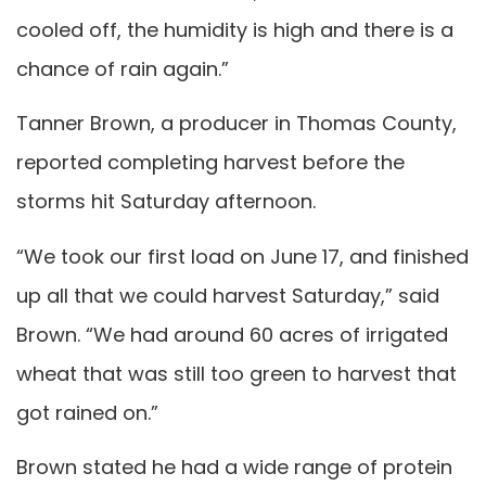
cooled off, the humidity is high and there is a
chance of rain again.”
Tanner Brown, a producer in Thomas County,
reported completing harvest before the
storms hit Saturday afternoon.
“We took our first load on June 17, and finished
up all that we could harvest Saturday,” said
Brown. “We had around 60 acres of irrigated
wheat that was still too green to harvest that
got rained on.”
Brown stated he had a wide range of protein