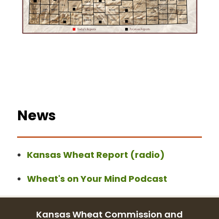
News
Kansas Wheat Report (radio)
Wheat's on Your Mind Podcast
Kansas Wheat Commission and