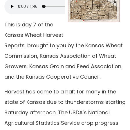
This is day 7 of the
Kansas Wheat Harvest
Reports, brought to you by the Kansas Wheat
Commission, Kansas Association of Wheat
Growers, Kansas Grain and Feed Association
and the Kansas Cooperative Council.
Harvest has come to a halt for many in the
state of Kansas due to thunderstorms starting
Saturday afternoon. The USDA’s National
Agricultural Statistics Service crop progress