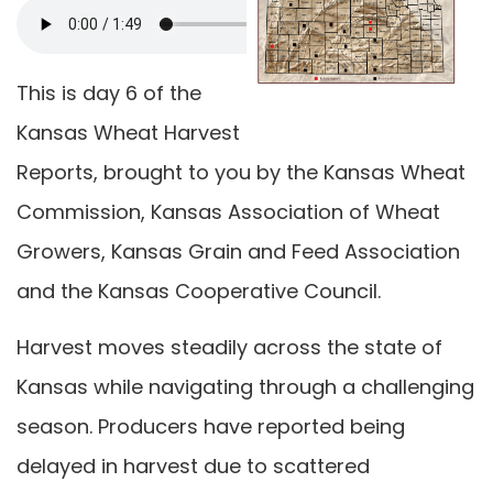
This is day 6 of the
Kansas Wheat Harvest
Reports, brought to you by the Kansas Wheat
Commission, Kansas Association of Wheat
Growers, Kansas Grain and Feed Association
and the Kansas Cooperative Council.
Harvest moves steadily across the state of
Kansas while navigating through a challenging
season. Producers have reported being
delayed in harvest due to scattered