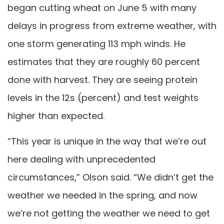
began cutting wheat on June 5 with many
delays in progress from extreme weather, with
one storm generating 113 mph winds. He
estimates that they are roughly 60 percent
done with harvest. They are seeing protein
levels in the 12s (percent) and test weights
higher than expected.
“This year is unique in the way that we’re out
here dealing with unprecedented
circumstances,” Olson said. “We didn’t get the
weather we needed in the spring, and now
we’re not getting the weather we need to get