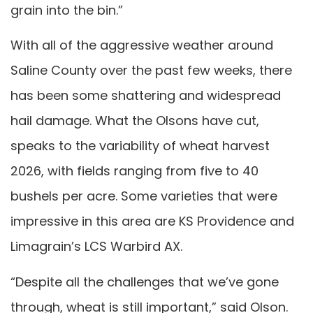
grain into the bin.”
With all of the aggressive weather around
Saline County over the past few weeks, there
has been some shattering and widespread
hail damage. What the Olsons have cut,
speaks to the variability of wheat harvest
2026, with fields ranging from five to 40
bushels per acre. Some varieties that were
impressive in this area are KS Providence and
Limagrain’s LCS Warbird AX.
“Despite all the challenges that we’ve gone
through, wheat is still important,” said Olson.