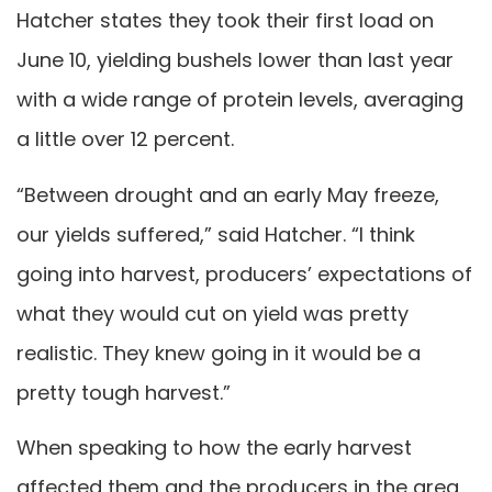
Hatcher states they took their first load on
June 10, yielding bushels lower than last year
with a wide range of protein levels, averaging
a little over 12 percent.
“Between drought and an early May freeze,
our yields suffered,” said Hatcher. “I think
going into harvest, producers’ expectations of
what they would cut on yield was pretty
realistic. They knew going in it would be a
pretty tough harvest.”
When speaking to how the early harvest
affected them and the producers in the area,