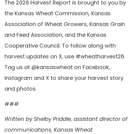
The 2026 Harvest Report is brought to you by
the Kansas Wheat Commission, Kansas
Association of Wheat Growers, Kansas Grain
and Feed Association, and the Kansas
Cooperative Council. To follow along with
harvest updates on X, use #wheatharvest26.
Tag us at @kansaswheat on Facebook,
Instagram and X to share your harvest story
and photos.
###
Written by Shelby Priddle, assistant director of
communications, Kansas Wheat