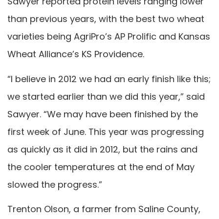
Sawyer reported protein levels ranging lower
than previous years, with the best two wheat
varieties being AgriPro’s AP Prolific and Kansas
Wheat Alliance’s KS Providence.
“I believe in 2012 we had an early finish like this;
we started earlier than we did this year,” said
Sawyer. “We may have been finished by the
first week of June. This year was progressing
as quickly as it did in 2012, but the rains and
the cooler temperatures at the end of May
slowed the progress.”
Trenton Olson, a farmer from Saline County,