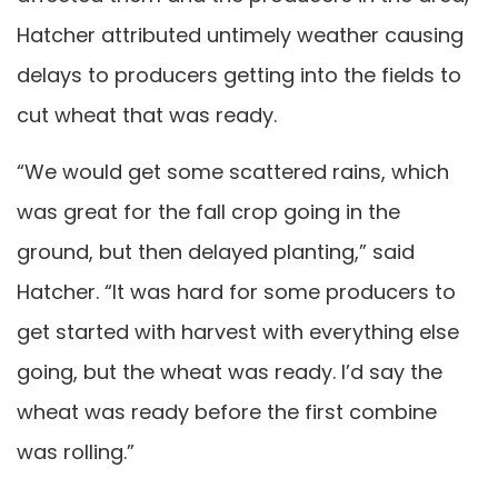
Hatcher attributed untimely weather causing
delays to producers getting into the fields to
cut wheat that was ready.
“We would get some scattered rains, which
was great for the fall crop going in the
ground, but then delayed planting,” said
Hatcher. “It was hard for some producers to
get started with harvest with everything else
going, but the wheat was ready. I’d say the
wheat was ready before the first combine
was rolling.”