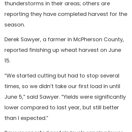
thunderstorms in their areas; others are
reporting they have completed harvest for the
season.
Derek Sawyer, a farmer in McPherson County,
reported finishing up wheat harvest on June
15.
“We started cutting but had to stop several
times, so we didn’t take our first load in until
June 5,” said Sawyer. “Yields were significantly
lower compared to last year, but still better
than I expected.”