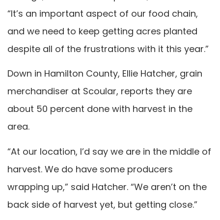
“It’s an important aspect of our food chain,
and we need to keep getting acres planted
despite all of the frustrations with it this year.”
Down in Hamilton County, Ellie Hatcher, grain
merchandiser at Scoular, reports they are
about 50 percent done with harvest in the
area.
“At our location, I’d say we are in the middle of
harvest. We do have some producers
wrapping up,” said Hatcher. “We aren’t on the
back side of harvest yet, but getting close.”