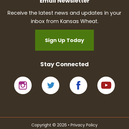
Email Newsletter
Receive the latest news and updates in your
inbox from Kansas Wheat.
Sign Up Today
Stay Connected
Copyright © 2026 •
Privacy Policy