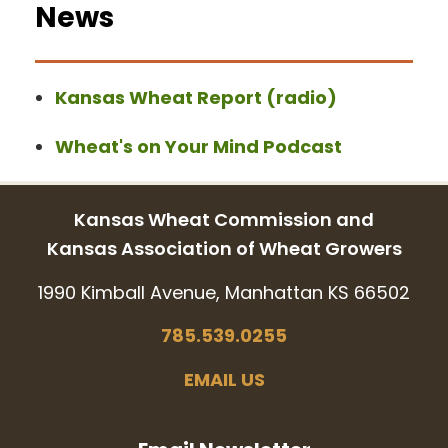
News
Kansas Wheat Report (radio)
Wheat's on Your Mind Podcast
Kansas Wheat Commission and
Kansas Association of Wheat Growers
1990 Kimball Avenue, Manhattan KS 66502
785.539.0255
EMAIL US