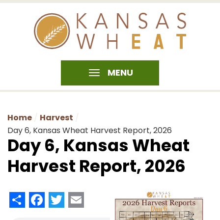
MENU
Home
Harvest
Day 6, Kansas Wheat Harvest Report, 2026
Day 6, Kansas Wheat
Harvest Report, 2026
Share
Facebook
Twitter
Email