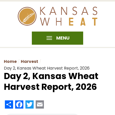
MENU
Home
Harvest
Day 2, Kansas Wheat Harvest Report, 2026
Day 2, Kansas Wheat
Harvest Report, 2026
Share
Facebook
Twitter
Email