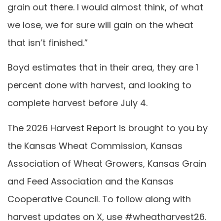
grain out there. I would almost think, of what
we lose, we for sure will gain on the wheat
that isn’t finished.”
Boyd estimates that in their area, they are 1
percent done with harvest, and looking to
complete harvest before July 4.
The 2026 Harvest Report is brought to you by
the Kansas Wheat Commission, Kansas
Association of Wheat Growers, Kansas Grain
and Feed Association and the Kansas
Cooperative Council. To follow along with
harvest updates on X, use #wheatharvest26.