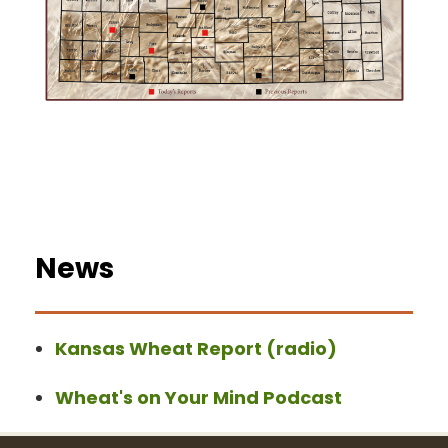
News
Kansas Wheat Report (radio)
Wheat's on Your Mind Podcast