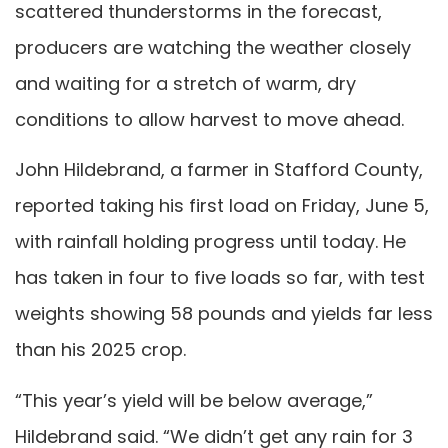
scattered thunderstorms in the forecast,
producers are watching the weather closely
and waiting for a stretch of warm, dry
conditions to allow harvest to move ahead.
John Hildebrand, a farmer in Stafford County,
reported taking his first load on Friday, June 5,
with rainfall holding progress until today. He
has taken in four to five loads so far, with test
weights showing 58 pounds and yields far less
than his 2025 crop.
“This year’s yield will be below average,”
Hildebrand said. “We didn’t get any rain for 3