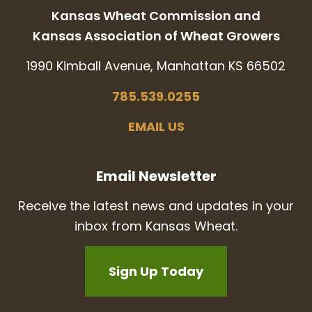
Kansas Wheat Commission and
Kansas Association of Wheat Growers
1990 Kimball Avenue, Manhattan KS 66502
785.539.0255
EMAIL US
Email Newsletter
Receive the latest news and updates in your
inbox from Kansas Wheat.
Sign Up Today