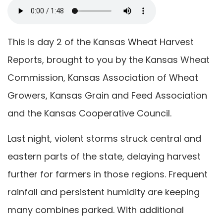
This is day 2 of the Kansas Wheat Harvest
Reports, brought to you by the Kansas Wheat
Commission, Kansas Association of Wheat
Growers, Kansas Grain and Feed Association
and the Kansas Cooperative Council.
Last night, violent storms struck central and
eastern parts of the state, delaying harvest
further for farmers in those regions. Frequent
rainfall and persistent humidity are keeping
many combines parked. With additional