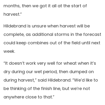
months, then we got it all at the start of
harvest.”
Hildebrand is unsure when harvest will be
complete, as additional storms in the forecast
could keep combines out of the field until next
week.
“It doesn’t work very well for wheat when it’s
dry during our wet period, then dumped on
during harvest,” said Hildebrand. “We’d like to
be thinking of the finish line, but we’re not
anywhere close to that.”