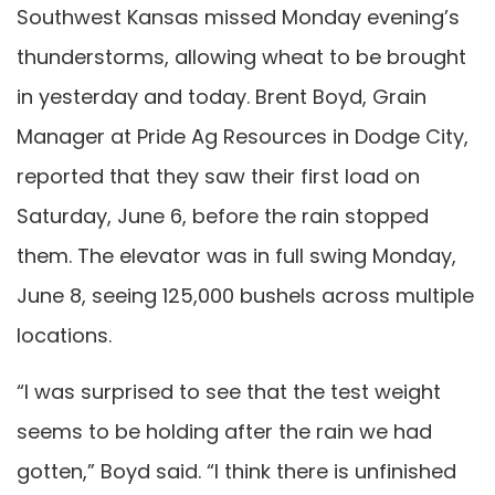
Southwest Kansas missed Monday evening’s
thunderstorms, allowing wheat to be brought
in yesterday and today. Brent Boyd, Grain
Manager at Pride Ag Resources in Dodge City,
reported that they saw their first load on
Saturday, June 6, before the rain stopped
them. The elevator was in full swing Monday,
June 8, seeing 125,000 bushels across multiple
locations.
“I was surprised to see that the test weight
seems to be holding after the rain we had
gotten,” Boyd said. “I think there is unfinished