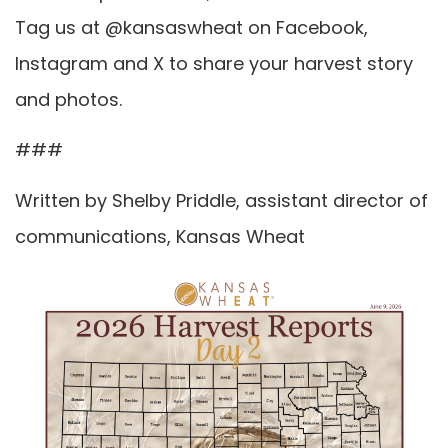
Tag us at @kansaswheat on Facebook,
Instagram and X to share your harvest story
and photos.
###
Written by Shelby Priddle, assistant director of
communications, Kansas Wheat