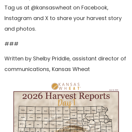
Tag us at @kansaswheat on Facebook,
Instagram and X to share your harvest story
and photos.
###
Written by Shelby Priddle, assistant director of
communications, Kansas Wheat