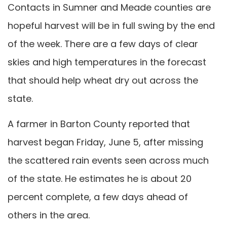
Contacts in Sumner and Meade counties are
hopeful harvest will be in full swing by the end
of the week. There are a few days of clear
skies and high temperatures in the forecast
that should help wheat dry out across the
state.
A farmer in Barton County reported that
harvest began Friday, June 5, after missing
the scattered rain events seen across much
of the state. He estimates he is about 20
percent complete, a few days ahead of
others in the area.