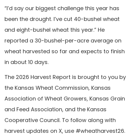
“I’d say our biggest challenge this year has
been the drought. I’ve cut 40-bushel wheat
and eight-bushel wheat this year.” He
reported a 30-bushel-per-acre average on
wheat harvested so far and expects to finish
in about 10 days.
The 2026 Harvest Report is brought to you by
the Kansas Wheat Commission, Kansas
Association of Wheat Growers, Kansas Grain
and Feed Association, and the Kansas
Cooperative Council. To follow along with
harvest updates on X, use #wheatharvest26.