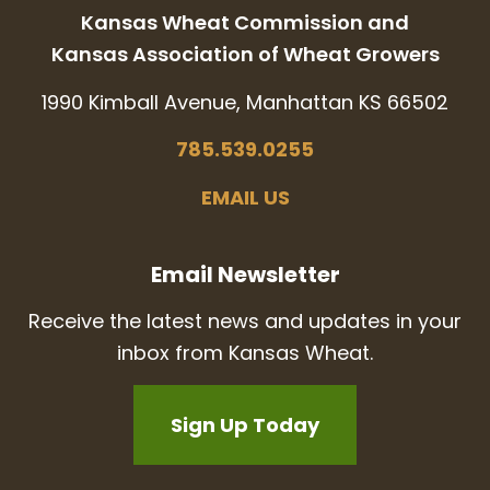
Kansas Wheat Commission and
Kansas Association of Wheat Growers
1990 Kimball Avenue, Manhattan KS 66502
785.539.0255
EMAIL US
Email Newsletter
Receive the latest news and updates in your
inbox from Kansas Wheat.
Sign Up Today