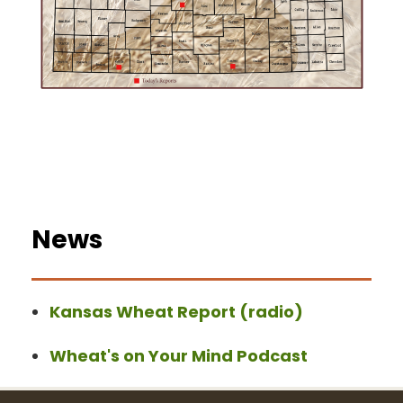
News
Kansas Wheat Report (radio)
Wheat's on Your Mind Podcast