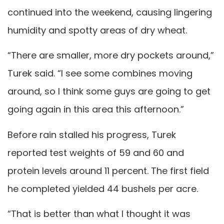
continued into the weekend, causing lingering
humidity and spotty areas of dry wheat.
“There are smaller, more dry pockets around,”
Turek said. “I see some combines moving
around, so I think some guys are going to get
going again in this area this afternoon.”
Before rain stalled his progress, Turek
reported test weights of 59 and 60 and
protein levels around 11 percent. The first field
he completed yielded 44 bushels per acre.
“That is better than what I thought it was