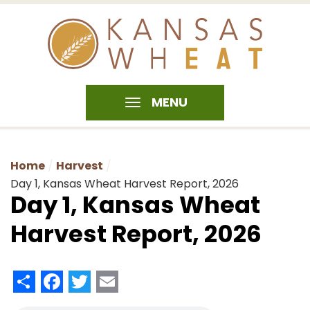
MENU
Home
Harvest
Day 1, Kansas Wheat Harvest Report, 2026
Day 1, Kansas Wheat
Harvest Report, 2026
Share
Facebook
Twitter
Email