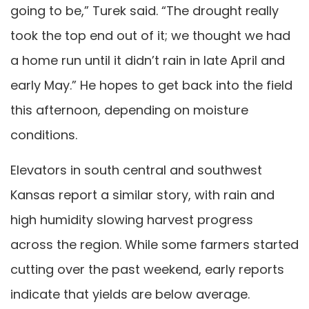
going to be,” Turek said. “The drought really
took the top end out of it; we thought we had
a home run until it didn’t rain in late April and
early May.” He hopes to get back into the field
this afternoon, depending on moisture
conditions.
Elevators in south central and southwest
Kansas report a similar story, with rain and
high humidity slowing harvest progress
across the region. While some farmers started
cutting over the past weekend, early reports
indicate that yields are below average.