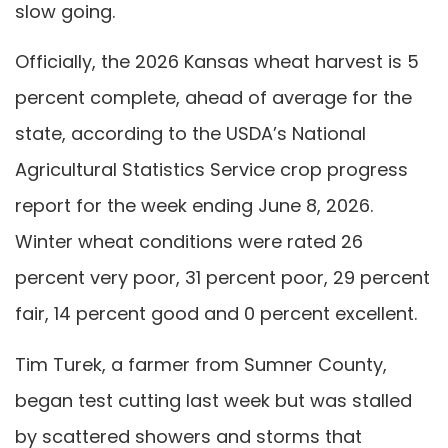
slow going.
Officially, the 2026 Kansas wheat harvest is 5
percent complete, ahead of average for the
state, according to the USDA’s National
Agricultural Statistics Service crop progress
report for the week ending June 8, 2026.
Winter wheat conditions were rated 26
percent very poor, 31 percent poor, 29 percent
fair, 14 percent good and 0 percent excellent.
Tim Turek, a farmer from Sumner County,
began test cutting last week but was stalled
by scattered showers and storms that