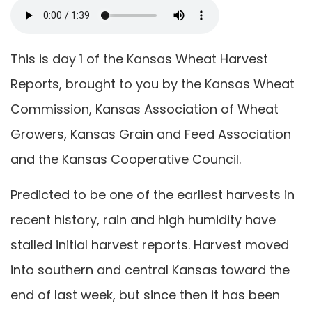
This is day 1 of the Kansas Wheat Harvest
Reports, brought to you by the Kansas Wheat
Commission, Kansas Association of Wheat
Growers, Kansas Grain and Feed Association
and the Kansas Cooperative Council.
Predicted to be one of the earliest harvests in
recent history, rain and high humidity have
stalled initial harvest reports. Harvest moved
into southern and central Kansas toward the
end of last week, but since then it has been