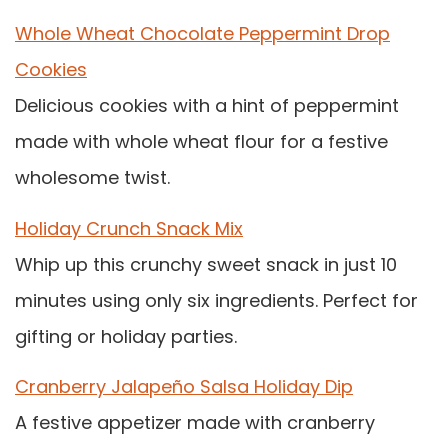
Whole Wheat Chocolate Peppermint Drop
Cookies
Delicious cookies with a hint of peppermint
made with whole wheat flour for a festive
wholesome twist.
Holiday Crunch Snack Mix
Whip up this crunchy sweet snack in just 10
minutes using only six ingredients. Perfect for
gifting or holiday parties.
Cranberry Jalapeño Salsa Holiday Dip
A festive appetizer made with cranberry