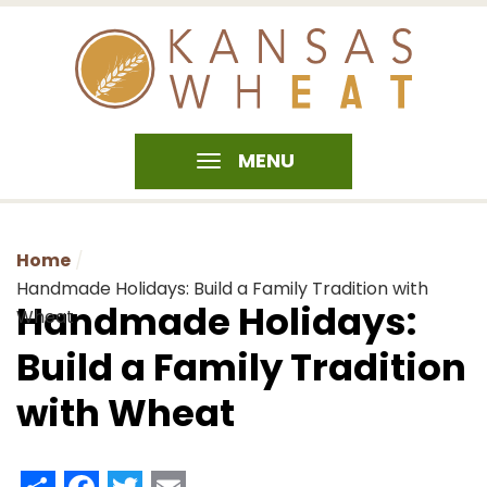
MENU
Home
Handmade Holidays: Build a Family Tradition with
Handmade Holidays:
Wheat
Build a Family Tradition
with Wheat
Share
Facebook
Twitter
Email