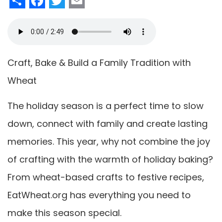
Craft, Bake & Build a Family Tradition with
Wheat
The holiday season is a perfect time to slow
down, connect with family and create lasting
memories. This year, why not combine the joy
of crafting with the warmth of holiday baking?
From wheat-based crafts to festive recipes,
EatWheat.org has everything you need to
make this season special.