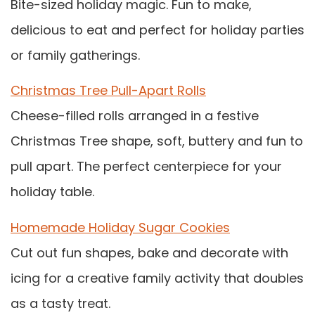
Bite-sized holiday magic. Fun to make,
delicious to eat and perfect for holiday parties
or family gatherings.
Christmas Tree Pull-Apart Rolls
Cheese-filled rolls arranged in a festive
Christmas Tree shape, soft, buttery and fun to
pull apart. The perfect centerpiece for your
holiday table.
Homemade Holiday Sugar Cookies
Cut out fun shapes, bake and decorate with
icing for a creative family activity that doubles
as a tasty treat.