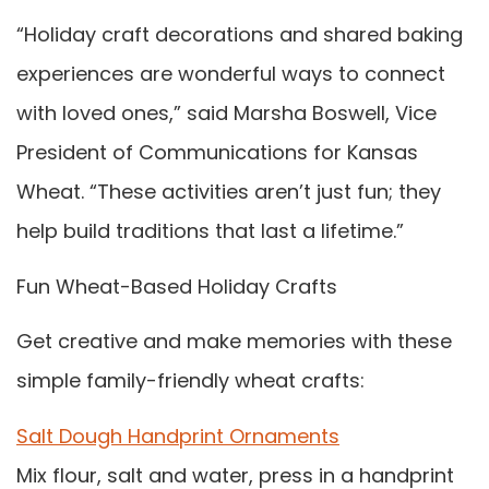
“Holiday craft decorations and shared baking
experiences are wonderful ways to connect
with loved ones,” said Marsha Boswell, Vice
President of Communications for Kansas
Wheat. “These activities aren’t just fun; they
help build traditions that last a lifetime.”
Fun Wheat-Based Holiday Crafts
Get creative and make memories with these
simple family-friendly wheat crafts:
Salt Dough Handprint Ornaments
Mix flour, salt and water, press in a handprint