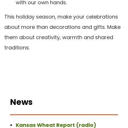
with our own hands.
This holiday season, make your celebrations
about more than decorations and gifts. Make
them about creativity, warmth and shared
traditions.
News
Kansas Wheat Report (radio)