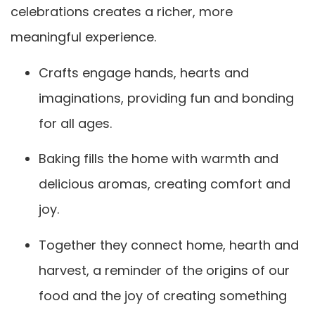
celebrations creates a richer, more
meaningful experience.
Crafts engage hands, hearts and
imaginations, providing fun and bonding
for all ages.
Baking fills the home with warmth and
delicious aromas, creating comfort and
joy.
Together they connect home, hearth and
harvest, a reminder of the origins of our
food and the joy of creating something