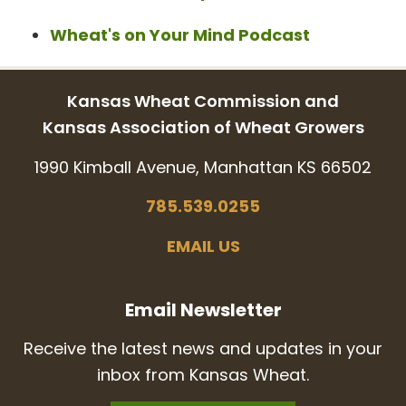
Wheat's on Your Mind Podcast
Kansas Wheat Commission and
Kansas Association of Wheat Growers
1990 Kimball Avenue, Manhattan KS 66502
785.539.0255
EMAIL US
Email Newsletter
Receive the latest news and updates in your
inbox from Kansas Wheat.