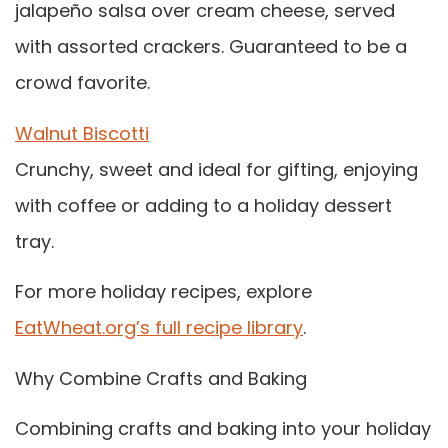
jalapeño salsa over cream cheese, served
with assorted crackers. Guaranteed to be a
crowd favorite.
Walnut Biscotti
Crunchy, sweet and ideal for gifting, enjoying
with coffee or adding to a holiday dessert
tray.
For more holiday recipes, explore
EatWheat.org’s full recipe library
.
Why Combine Crafts and Baking
Combining crafts and baking into your holiday