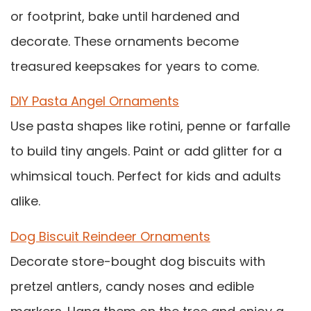
or footprint, bake until hardened and
decorate. These ornaments become
treasured keepsakes for years to come.
DIY Pasta Angel Ornaments
Use pasta shapes like rotini, penne or farfalle
to build tiny angels. Paint or add glitter for a
whimsical touch. Perfect for kids and adults
alike.
Dog Biscuit Reindeer Ornaments
Decorate store-bought dog biscuits with
pretzel antlers, candy noses and edible