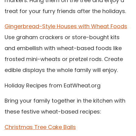
markers. Hang them on the tree and enjoy a
treat for your furry friends after the holidays.
Gingerbread-Style Houses with Wheat Foods
Use graham crackers or store-bought kits
and embellish with wheat-based foods like
frosted mini-wheats or pretzel rods. Create
edible displays the whole family will enjoy.
Holiday Recipes from EatWheat.org
Bring your family together in the kitchen with
these festive wheat-based recipes:
Christmas Tree Cake Balls