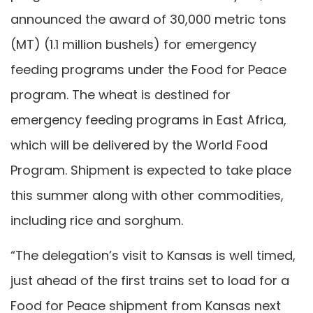
announced the award of 30,000 metric tons
(MT) (1.1 million bushels) for emergency
feeding programs under the Food for Peace
program. The wheat is destined for
emergency feeding programs in East Africa,
which will be delivered by the World Food
Program. Shipment is expected to take place
this summer along with other commodities,
including rice and sorghum.
“The delegation’s visit to Kansas is well timed,
just ahead of the first trains set to load for a
Food for Peace shipment from Kansas next