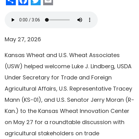
May 27, 2026
Kansas Wheat and U.S. Wheat Associates
(USW) helped welcome Luke J. Lindberg, USDA
Under Secretary for Trade and Foreign
Agricultural Affairs, U.S. Representative Tracey
Mann (KS-01), and U.S. Senator Jerry Moran (R-
Kan.) to the Kansas Wheat Innovation Center
on May 27 for a roundtable discussion with
agricultural stakeholders on trade