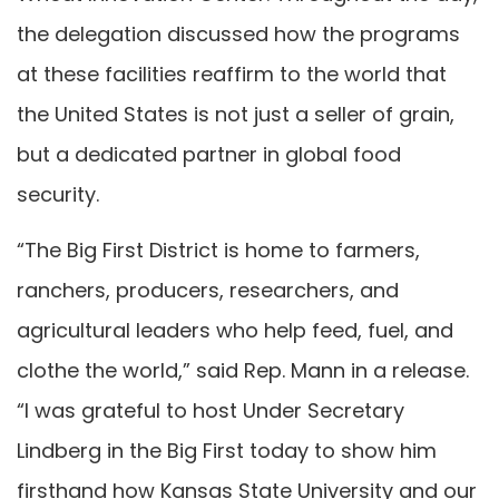
the delegation discussed how the programs
at these facilities reaffirm to the world that
the United States is not just a seller of grain,
but a dedicated partner in global food
security.
“The Big First District is home to farmers,
ranchers, producers, researchers, and
agricultural leaders who help feed, fuel, and
clothe the world,” said Rep. Mann in a release.
“I was grateful to host Under Secretary
Lindberg in the Big First today to show him
firsthand how Kansas State University and our