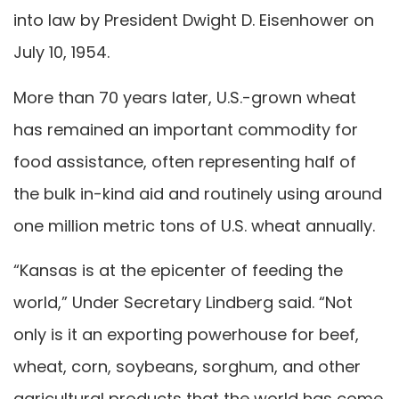
into law by President Dwight D. Eisenhower on
July 10, 1954.
More than 70 years later, U.S.-grown wheat
has remained an important commodity for
food assistance, often representing half of
the bulk in-kind aid and routinely using around
one million metric tons of U.S. wheat annually.
“Kansas is at the epicenter of feeding the
world,” Under Secretary Lindberg said. “Not
only is it an exporting powerhouse for beef,
wheat, corn, soybeans, sorghum, and other
agricultural products that the world has come