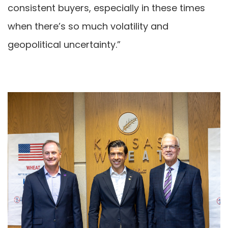
consistent buyers, especially in these times
when there’s so much volatility and
geopolitical uncertainty.”