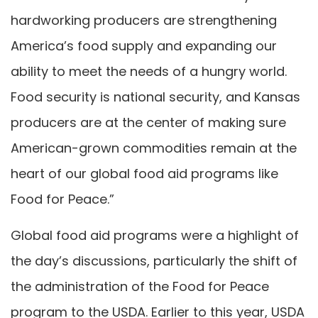
hardworking producers are strengthening
America’s food supply and expanding our
ability to meet the needs of a hungry world.
Food security is national security, and Kansas
producers are at the center of making sure
American-grown commodities remain at the
heart of our global food aid programs like
Food for Peace.”
Global food aid programs were a highlight of
the day’s discussions, particularly the shift of
the administration of the Food for Peace
program to the USDA. Earlier to this year, USDA