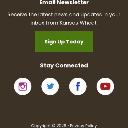
Email Newsletter
Receive the latest news and updates in your
inbox from Kansas Wheat.
Sign Up Today
Stay Connected
Copyright © 2026 •
Privacy Policy