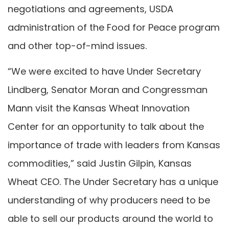
negotiations and agreements, USDA
administration of the Food for Peace program
and other top-of-mind issues.
“We were excited to have Under Secretary
Lindberg, Senator Moran and Congressman
Mann visit the Kansas Wheat Innovation
Center for an opportunity to talk about the
importance of trade with leaders from Kansas
commodities,” said Justin Gilpin, Kansas
Wheat CEO. The Under Secretary has a unique
understanding of why producers need to be
able to sell our products around the world to