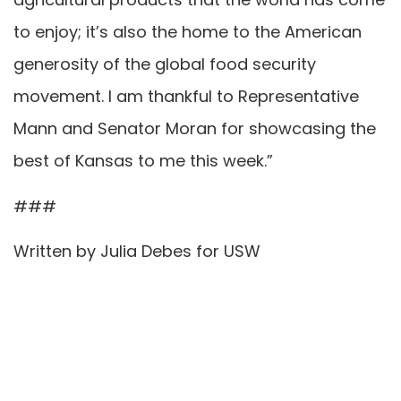
to enjoy; it’s also the home to the American
generosity of the global food security
movement. I am thankful to Representative
Mann and Senator Moran for showcasing the
best of Kansas to me this week.”
###
Written by Julia Debes for USW