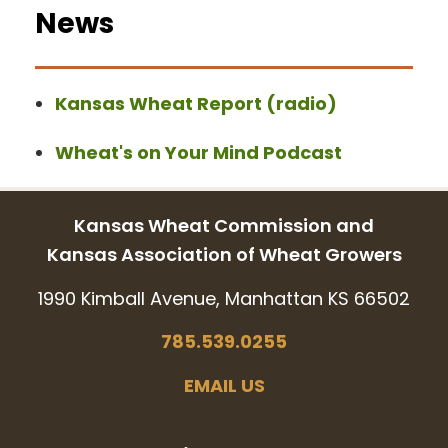
News
Kansas Wheat Report (radio)
Wheat's on Your Mind Podcast
Kansas Wheat Commission and
Kansas Association of Wheat Growers
1990 Kimball Avenue, Manhattan KS 66502
785.539.0255
EMAIL US