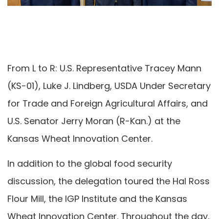
From L to R: U.S. Representative Tracey Mann
(KS-01), Luke J. Lindberg, USDA Under Secretary
for Trade and Foreign Agricultural Affairs, and
U.S. Senator Jerry Moran (R-Kan.) at the
Kansas Wheat Innovation Center.
In addition to the global food security
discussion, the delegation toured the Hal Ross
Flour Mill, the IGP Institute and the Kansas
Wheat Innovation Center. Throughout the day,