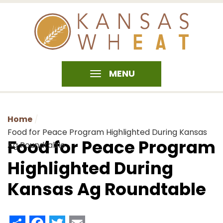
MENU
Home
Food for Peace Program Highlighted During Kansas
Food for Peace Program
Ag Roundtable
Highlighted During
Kansas Ag Roundtable
Share
Facebook
Twitter
Email