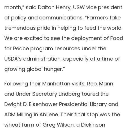
month,” said Dalton Henry, USW vice president
of policy and communications. “Farmers take
tremendous pride in helping to feed the world.
We are excited to see the deployment of Food
for Peace program resources under the
USDA’s administration, especially at a time of
growing global hunger.”
Following their Manhattan visits, Rep. Mann
and Under Secretary Lindberg toured the
Dwight D. Eisenhower Presidential Library and
ADM Milling in Abilene. Their final stop was the
wheat farm of Greg Wilson, a Dickinson