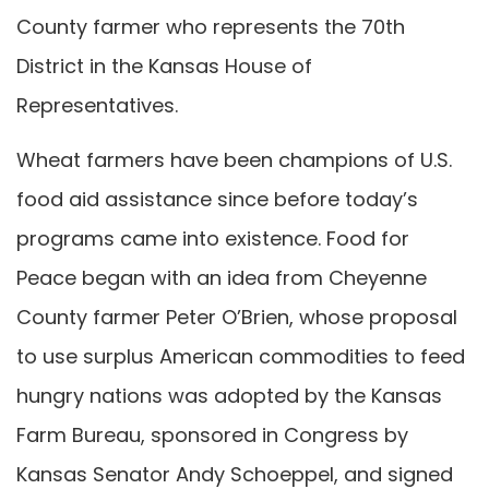
County farmer who represents the 70th
District in the Kansas House of
Representatives.
Wheat farmers have been champions of U.S.
food aid assistance since before today’s
programs came into existence. Food for
Peace began with an idea from Cheyenne
County farmer Peter O’Brien, whose proposal
to use surplus American commodities to feed
hungry nations was adopted by the Kansas
Farm Bureau, sponsored in Congress by
Kansas Senator Andy Schoeppel, and signed