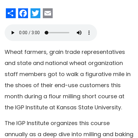
Share
Facebook
Twitter
Email
Wheat farmers, grain trade representatives
and state and national wheat organization
staff members got to walk a figurative mile in
the shoes of their end-use customers this
month during a flour milling short course at
the IGP Institute at Kansas State University.
The IGP Institute organizes this course
annually as a deep dive into milling and baking