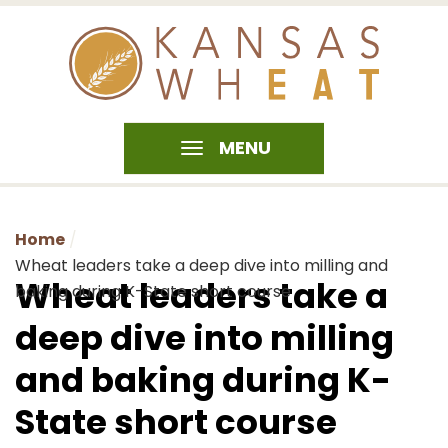
MENU
Home
Wheat leaders take a deep dive into milling and
Wheat leaders take a
baking during K-State short course
deep dive into milling
and baking during K-
State short course