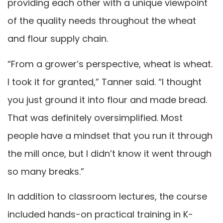
providing each other with a unique viewpoint
of the quality needs throughout the wheat
and flour supply chain.
“From a grower’s perspective, wheat is wheat.
I took it for granted,” Tanner said. “I thought
you just ground it into flour and made bread.
That was definitely oversimplified. Most
people have a mindset that you run it through
the mill once, but I didn’t know it went through
so many breaks.”
In addition to classroom lectures, the course
included hands-on practical training in K-