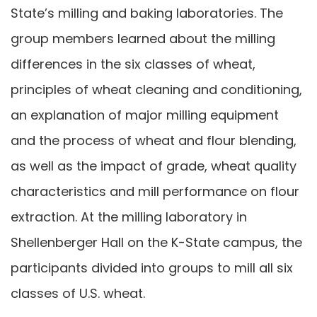
State’s milling and baking laboratories. The
group members learned about the milling
differences in the six classes of wheat,
principles of wheat cleaning and conditioning,
an explanation of major milling equipment
and the process of wheat and flour blending,
as well as the impact of grade, wheat quality
characteristics and mill performance on flour
extraction. At the milling laboratory in
Shellenberger Hall on the K-State campus, the
participants divided into groups to mill all six
classes of U.S. wheat.