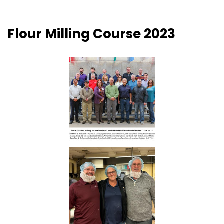
Flour Milling Course 2023