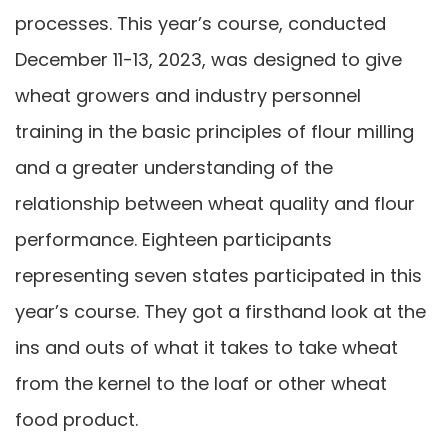
processes. This year’s course, conducted
December 11-13, 2023, was designed to give
wheat growers and industry personnel
training in the basic principles of flour milling
and a greater understanding of the
relationship between wheat quality and flour
performance. Eighteen participants
representing seven states participated in this
year’s course. They got a firsthand look at the
ins and outs of what it takes to take wheat
from the kernel to the loaf or other wheat
food product.