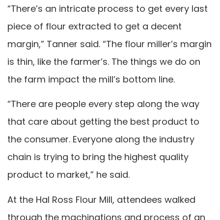
“There’s an intricate process to get every last
piece of flour extracted to get a decent
margin,” Tanner said. “The flour miller’s margin
is thin, like the farmer’s. The things we do on
the farm impact the mill’s bottom line.
“There are people every step along the way
that care about getting the best product to
the consumer. Everyone along the industry
chain is trying to bring the highest quality
product to market,” he said.
At the Hal Ross Flour Mill, attendees walked
through the machinations and process of an