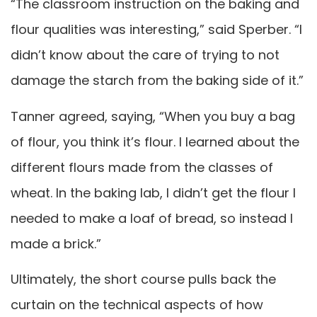
“The classroom instruction on the baking and
flour qualities was interesting,” said Sperber. “I
didn’t know about the care of trying to not
damage the starch from the baking side of it.”
Tanner agreed, saying, “When you buy a bag
of flour, you think it’s flour. I learned about the
different flours made from the classes of
wheat. In the baking lab, I didn’t get the flour I
needed to make a loaf of bread, so instead I
made a brick.”
Ultimately, the short course pulls back the
curtain on the technical aspects of how