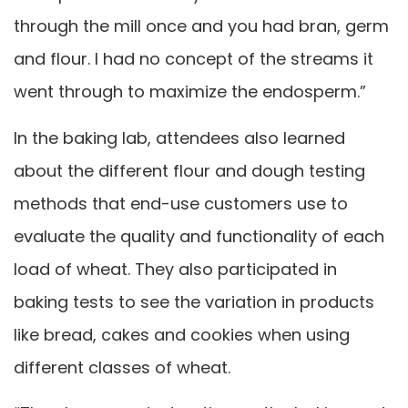
through the mill once and you had bran, germ
and flour. I had no concept of the streams it
went through to maximize the endosperm.”
In the baking lab, attendees also learned
about the different flour and dough testing
methods that end-use customers use to
evaluate the quality and functionality of each
load of wheat. They also participated in
baking tests to see the variation in products
like bread, cakes and cookies when using
different classes of wheat.