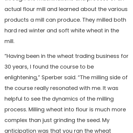
actual flour mill and learned about the various
products a mill can produce. They milled both
hard red winter and soft white wheat in the
mill.
“Having been in the wheat trading business for
30 years, I found the course to be
enlightening,” Sperber said. “The milling side of
the course really resonated with me. It was
helpful to see the dynamics of the milling
process. Milling wheat into flour is much more
complex than just grinding the seed. My
anticipation was that you ran the wheat