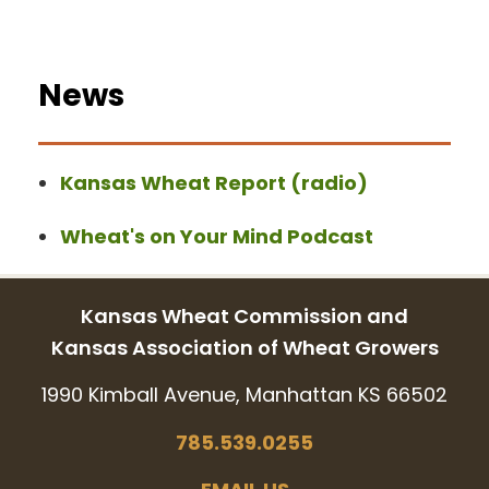
News
Kansas Wheat Report (radio)
Wheat's on Your Mind Podcast
Kansas Wheat Commission and
Kansas Association of Wheat Growers
1990 Kimball Avenue, Manhattan KS 66502
785.539.0255