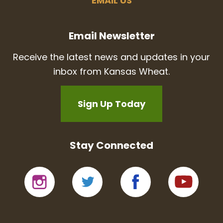
EMAIL US
Email Newsletter
Receive the latest news and updates in your
inbox from Kansas Wheat.
Sign Up Today
Stay Connected