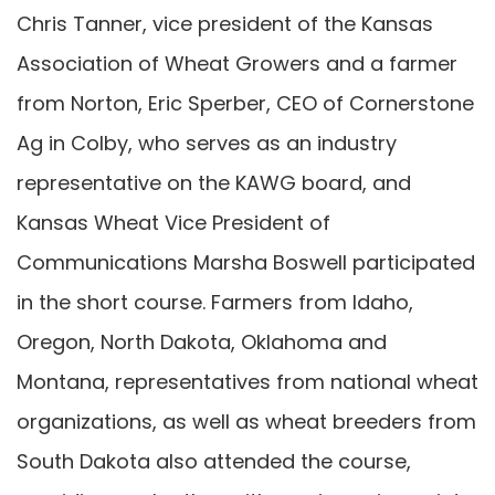
Chris Tanner, vice president of the Kansas
Association of Wheat Growers and a farmer
from Norton, Eric Sperber, CEO of Cornerstone
Ag in Colby, who serves as an industry
representative on the KAWG board, and
Kansas Wheat Vice President of
Communications Marsha Boswell participated
in the short course. Farmers from Idaho,
Oregon, North Dakota, Oklahoma and
Montana, representatives from national wheat
organizations, as well as wheat breeders from
South Dakota also attended the course,