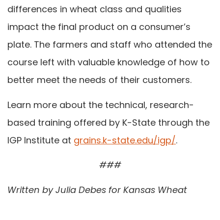
differences in wheat class and qualities
impact the final product on a consumer’s
plate. The farmers and staff who attended the
course left with valuable knowledge of how to
better meet the needs of their customers.
Learn more about the technical, research-
based training offered by K-State through the
IGP Institute at
grains.k-state.edu/igp/
.
###
Written by Julia Debes for Kansas Wheat