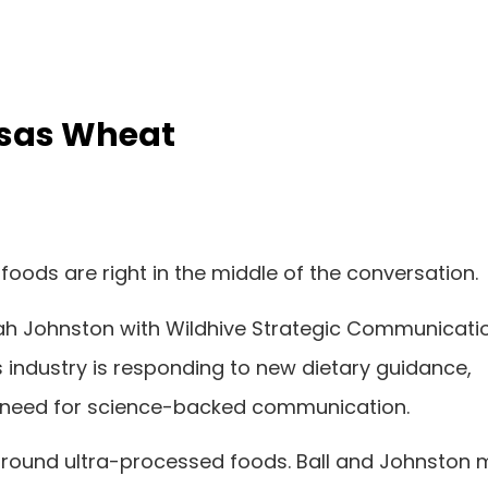
ansas Wheat
 foods are right in the middle of the conversation.
Leah Johnston with Wildhive Strategic Communicati
s industry is responding to new dietary guidance,
e need for science-backed communication.
around ultra-processed foods. Ball and Johnston