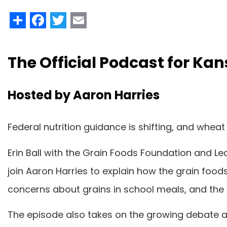
Share
Facebook
Twitter
Email
The Official Podcast for K
Hosted by Aaron Harries
Federal nutrition guidance is shifting, and wheat
Erin Ball with the Grain Foods Foundation and 
join Aaron Harries to explain how the grain food
concerns about grains in school meals, and th
The episode also takes on the growing debate 