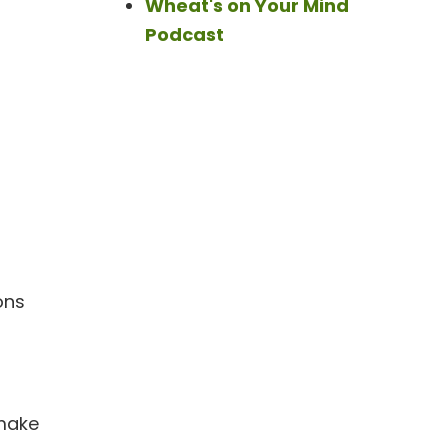
Wheat's on Your Mind
Podcast
ons
 make