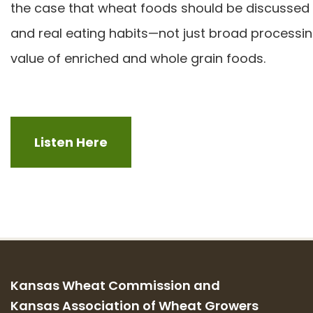
the case that wheat foods should be discussed thr
and real eating habits—not just broad processi
value of enriched and whole grain foods.
Listen Here
Kansas Wheat Commission and
Kansas Association of Wheat Growers