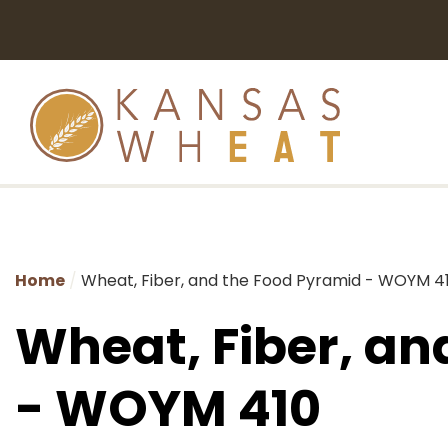
Home
Wheat, Fiber, and the Food Pyramid - WOYM 4
Wheat, Fiber, an
- WOYM 410