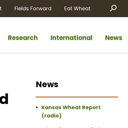
t
Fields Forward
Eat Wheat
Sea
Research
International
News
News
id
Kansas Wheat Report
(radio)