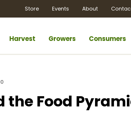
Store
Events
About
Contac
Harvest
Growers
Consumers
10
d the Food Pyram