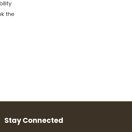
ility
ok the
Stay Connected