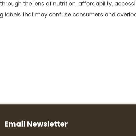
ough the lens of nutrition, affordability, accessib
ng labels that may confuse consumers and overlo
Email Newsletter