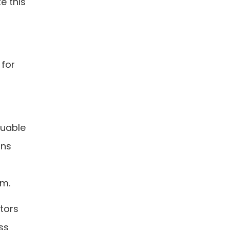
e this
 for
luable
ons
rm.
itors
ss