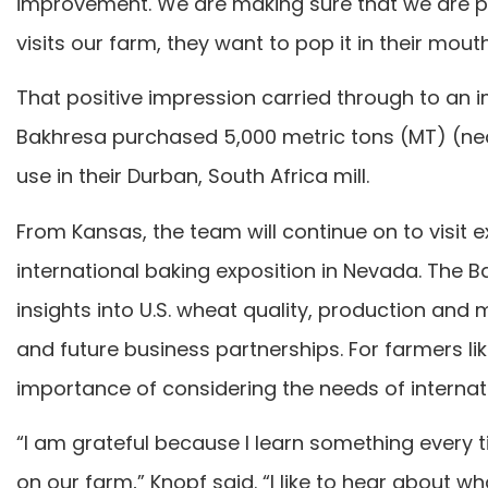
improvement. We are making sure that we are pr
visits our farm, they want to pop it in their mout
That positive impression carried through to an im
Bakhresa purchased 5,000 metric tons (MT) (near
use in their Durban, South Africa mill.
From Kansas, the team will continue on to visit e
international baking exposition in Nevada. The 
insights into U.S. wheat quality, production and
and future business partnerships. For farmers lik
importance of considering the needs of interna
“I am grateful because I learn something every t
on our farm,” Knopf said. “I like to hear about wh