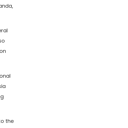
anda,
eral
so
 on
ional
sia
ng
to the