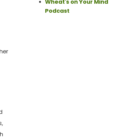
Wheat's on Your Mind
Podcast
ther
d
s,
th