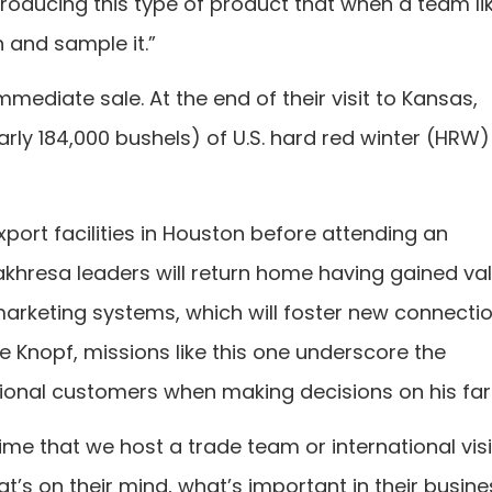
oducing this type of product that when a team lik
h and sample it.”
mediate sale. At the end of their visit to Kansas,
ly 184,000 bushels) of U.S. hard red winter (HRW)
xport facilities in Houston before attending an
Bakhresa leaders will return home having gained va
 marketing systems, which will foster new connecti
e Knopf, missions like this one underscore the
tional customers when making decisions on his fa
ime that we host a trade team or international vis
at’s on their mind, what’s important in their busine