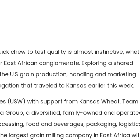
ck chew to test quality is almost instinctive, whe
r East African conglomerate. Exploring a shared
 the U.S grain production, handling and marketing
ation that traveled to Kansas earlier this week.
tes (USW) with support from Kansas Wheat. Team
 Group, a diversified, family-owned and operate
ocessing, food and beverages, packaging, logistic
e largest grain milling company in East Africa wi