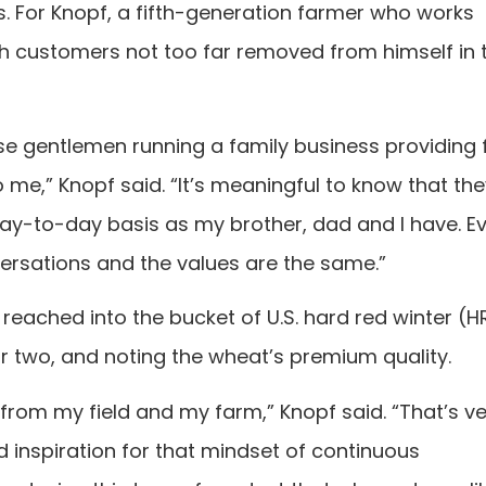
. For Knopf, a fifth-generation farmer who works
th customers not too far removed from himself in 
se gentlemen running a family business providing 
 me,” Knopf said. “It’s meaningful to know that th
day-to-day basis as my brother, dad and I have. E
nversations and the values are the same.”
eached into the bucket of U.S. hard red winter (
r two, and noting the wheat’s premium quality.
rom my field and my farm,” Knopf said. “That’s ve
 inspiration for that mindset of continuous