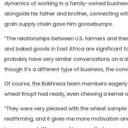
dynamics of working in a family-owned business
alongside his father and brother, connecting wi
grain supply chain gave him goosebumps.
“The relationships between U.S. farmers and the
and baked goods in East Africa are significant to
probably have very similar conversations on a 
though it’s a different type of business, the co
Of course, the Bakhresa team members eagerly r
wheat Knopf had ready, even chewing a kernel o
“They were very pleased with the wheat sample f
reaffirming, and it gives me more motivation and