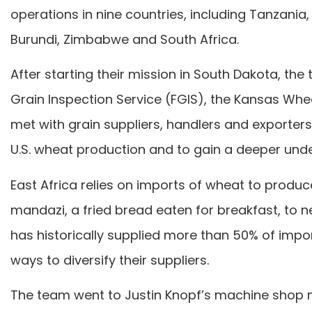
operations in nine countries, including Tanzan
Burundi, Zimbabwe and South Africa.
After starting their mission in South Dakota, th
Grain Inspection Service (FGIS), the Kansas Whea
met with grain suppliers, handlers and exporter
U.S. wheat production and to gain a deeper unde
East Africa relies on imports of wheat to produc
mandazi, a fried bread eaten for breakfast, to n
has historically supplied more than 50% of impo
ways to diversify their suppliers.
The team went to Justin Knopf’s machine shop n