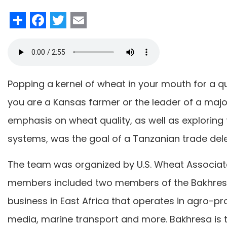
Share
Facebook
Twitter
Email
Popping a kernel of wheat in your mouth for a qui
you are a Kansas farmer or the leader of a majo
emphasis on wheat quality, as well as exploring
systems, was the goal of a Tanzanian trade deleg
The team was organized by U.S. Wheat Associa
members included two members of the Bakhresa
business in East Africa that operates in agro-pr
media, marine transport and more. Bakhresa is th