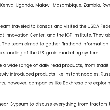
ia, Kenya, Uganda, Malawi, Mozambique, Zambia, Rw
e team traveled to Kansas and visited the USDA Fed
t Innovation Center, and the IGP Institute. They al
s. The team aimed to gather firsthand information
rstanding of the U.S. grain marketing system.
e a wide range of daily read products, from tradit
ewly introduced products like instant noodles. Rus
rts; however, companies like Bakhresa are explori
ear Gypsum to discuss everything from tractors 