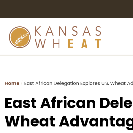
Home
East African Delegation Explores U.S. Wheat A
East African Dele
Wheat Advantag