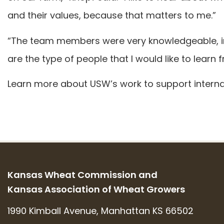
and their values, because that matters to me.”
“The team members were very knowledgeable, inc
are the type of people that I would like to learn
Learn more about USW’s work to support interna
Kansas Wheat Commission and
Kansas Association of Wheat Growers
1990 Kimball Avenue, Manhattan KS 66502