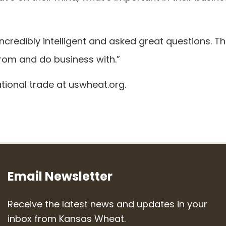
redibly intelligent and asked great questions. T
 from and do business with.”
tional trade at uswheat.org.
Email Newsletter
Receive the latest news and updates in your
inbox from Kansas Wheat.