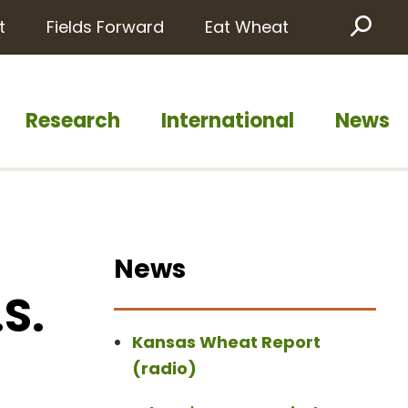
t
Fields Forward
Eat Wheat
Sea
Research
International
News
News
S.
Kansas Wheat Report
(radio)