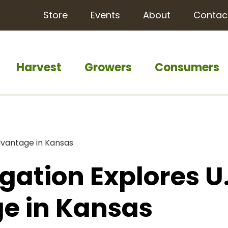
Store
Events
About
Contac
Harvest
Growers
Consumers
dvantage in Kansas
gation Explores U.
e in Kansas