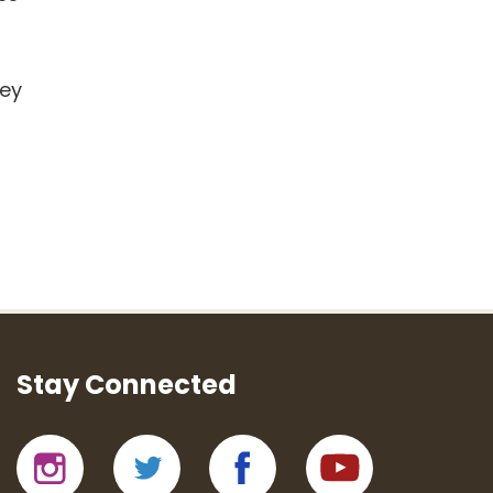
hey
Stay Connected