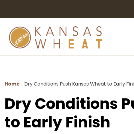
Home
Dry Conditions Push Kansas Wheat to Early Fin
Dry Conditions 
to Early Finish