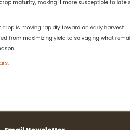
crop maturity, making it more susceptible to late 
eat crop is moving rapidly toward an early harvest
ted from maximizing yield to salvaging what remai
eason.
ars.