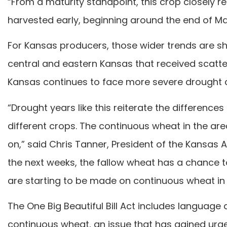
“From a maturity standpoint, this crop closely 
harvested early, beginning around the end of Ma
For Kansas producers, those wider trends are sho
central and eastern Kansas that received scatte
Kansas continues to face more severe drought c
“Drought years like this reiterate the differenc
different crops. The continuous wheat in the are
on,” said Chris Tanner, President of the Kansas 
the next weeks, the fallow wheat has a chance t
are starting to be made on continuous wheat in 
The One Big Beautiful Bill Act includes language
continuous wheat, an issue that has gained urgen