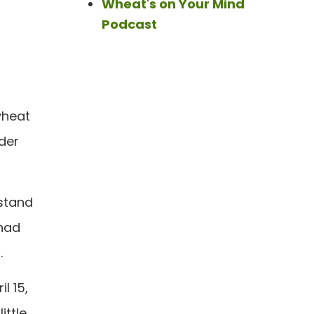
Wheat's on Your Mind
Podcast
wheat
der
 stand
 had
.
l 15,
ittle