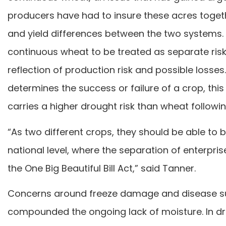
producers have had to insure these acres togeth
and yield differences between the two systems.
continuous wheat to be treated as separate ris
reflection of production risk and possible losses
determines the success or failure of a crop, this
carries a higher drought risk than wheat followin
“As two different crops, they should be able to b
national level, where the separation of enterpri
the One Big Beautiful Bill Act,” said Tanner.
Concerns around freeze damage and disease sur
compounded the ongoing lack of moisture. In drou