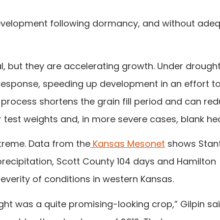
 development following dormancy, and without ade
ial, but they are accelerating growth. Under drough
 response, speeding up development in an effort t
process shortens the grain fill period and can re
hter test weights and, in more severe cases, blank he
treme. Data from the
Kansas Mesonet
shows Stan
ecipitation, Scott County 104 days and Hamilton
verity of conditions in western Kansas.
ht was a quite promising-looking crop,” Gilpin sai