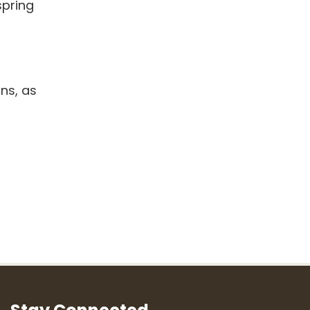
spring
ns, as