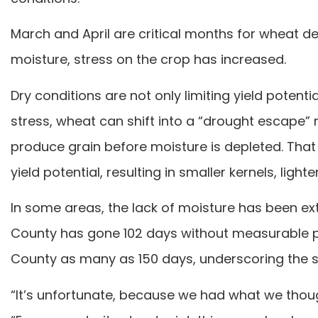
March and April are critical months for wheat
moisture, stress on the crop has increased.
Dry conditions are not only limiting yield potent
stress, wheat can shift into a “drought escape”
produce grain before moisture is depleted. That 
yield potential, resulting in smaller kernels, lig
In some areas, the lack of moisture has been ex
County has gone 102 days without measurable pr
County as many as 150 days, underscoring the se
“It’s unfortunate, because we had what we thoug