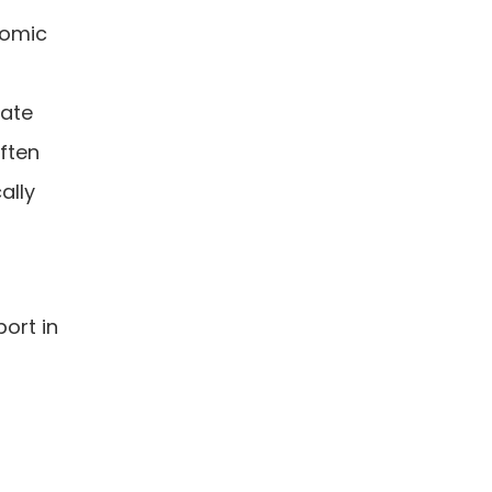
nomic
rate
often
ally
ort in