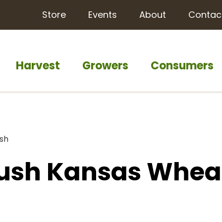
Store
Events
About
Contac
Harvest
Growers
Consumers
ish
Push Kansas Whea