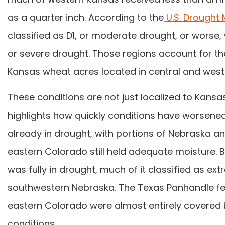
as a quarter inch. According to the
U.S. Drought 
classified as D1, or moderate drought, or worse,
or severe drought. Those regions account for the
Kansas wheat acres located in central and west
These conditions are not just localized to Kansa
highlights how quickly conditions have worse
already in drought, with portions of Nebraska a
eastern Colorado still held adequate moisture. B
was fully in drought, much of it classified as ext
southwestern Nebraska. The Texas Panhandle fell
eastern Colorado were almost entirely covered
conditions.