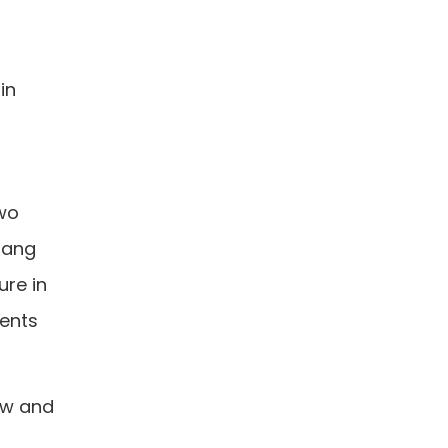
in
two
 hang
ure in
ments
low and