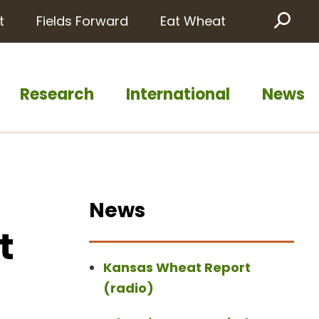
t
Fields Forward
Eat Wheat
Sea
Research
International
News
News
t
Kansas Wheat Report
(radio)