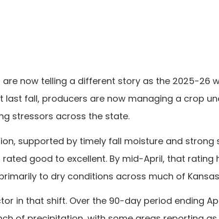
are now telling a different story as the 2025-26 
rt last fall, producers are now managing a crop un
g stressors across the state.
n, supported by timely fall moisture and strong
rated good to excellent. By mid-April, that rating
primarily to dry conditions across much of Kansas
tor in that shift. Over the 90-day period ending Apri
h of precipitation, with some areas reporting as l