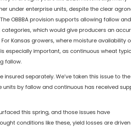
er under enterprise units, despite the clear agro
 The OBBBA provision supports allowing fallow and
k categories, which would give producers an accu
. For Kansas growers, where moisture availability 
 is especially important, as continuous wheat typic
g fallow.
e insured separately. We’ve taken this issue to the
se units by fallow and continuous has received supp
faced this spring, and those issues have
ght conditions like these, yield losses are driven