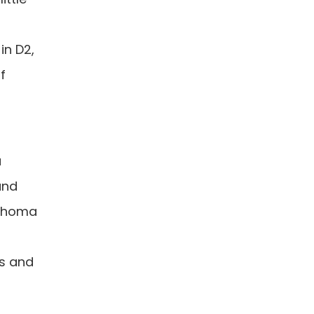
in D2,
f
a
and
lahoma
as and