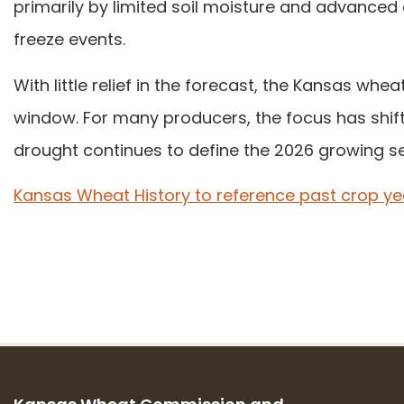
primarily by limited soil moisture and advanced 
freeze events.
With little relief in the forecast, the Kansas wh
window. For many producers, the focus has shif
drought continues to define the 2026 growing s
Kansas Wheat History to reference past crop ye