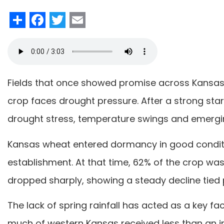
Share
Facebook
Twitter
Email
Fields that once showed promise across Kansas 
crop faces drought pressure. After a strong sta
drought stress, temperature swings and emergin
Kansas wheat entered dormancy in good conditio
establishment. At that time, 62% of the crop was 
dropped sharply, showing a steady decline tied 
The lack of spring rainfall has acted as a key fac
much of western Kansas received less than an inc