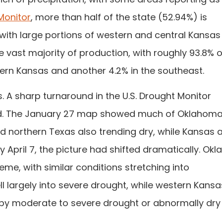
Monitor
, more than half of the state (52.94%) is
 with large portions of western and central Kansas 
 vast majority of production, with roughly 93.8% o
ern Kansas and another 4.2% in the southeast.
s. A sharp turnaround in the U.S. Drought Monitor
ned. The January 27 map showed much of Oklahom
nd northern Texas also trending dry, while Kansas 
y April 7, the picture had shifted dramatically. Ok
reme, with similar conditions stretching into
 largely into severe drought, while western Kans
 by moderate to severe drought or abnormally dry