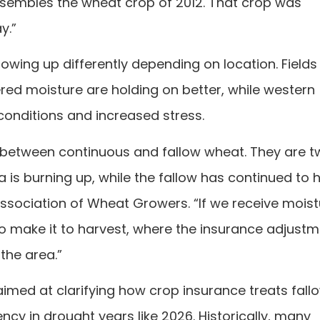
resembles the wheat crop of 2012. That crop was
y.”
wing up differently depending on location. Fields 
red moisture are holding on better, while western
onditions and increased stress.
es between continuous and fallow wheat. They are 
a is burning up, while the fallow has continued to
Association of Wheat Growers. “If we receive moist
o make it to harvest, where the insurance adjust
the area.”
 aimed at clarifying how crop insurance treats fal
cy in drought years like 2026. Historically, many