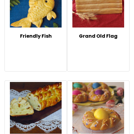
Friendly Fish
Grand Old Flag