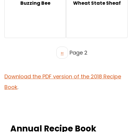
Buzzing Bee
Wheat State Sheaf
‹‹
Page 2
Download the PDF version of the 2018 Recipe
Book
.
Annual Recipe Book