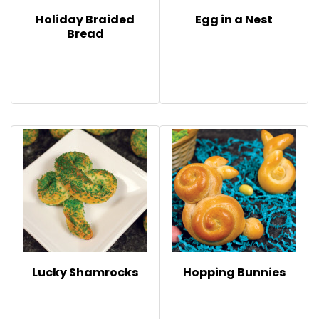
Holiday Braided
Egg in a Nest
Bread
Lucky Shamrocks
Hopping Bunnies