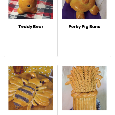
Teddy Bear
Porky Pig Buns