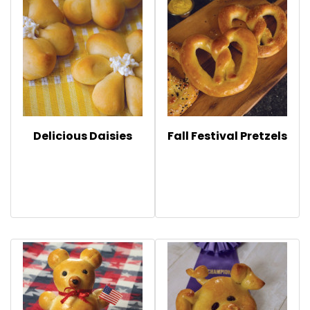
Delicious Daisies
Fall Festival Pretzels