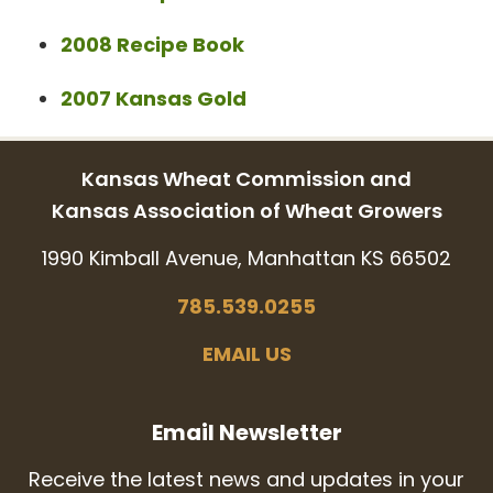
2008 Recipe Book
2007 Kansas Gold
Kansas Wheat Commission and
Kansas Association of Wheat Growers
1990 Kimball Avenue, Manhattan KS 66502
785.539.0255
EMAIL US
Email Newsletter
Receive the latest news and updates in your