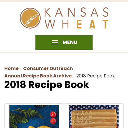
MENU
Home
Consumer Outreach
Annual Recipe Book Archive
2018 Recipe Book
2018 Recipe Book