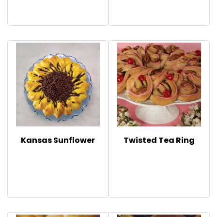
Kansas Sunflower
Twisted Tea Ring