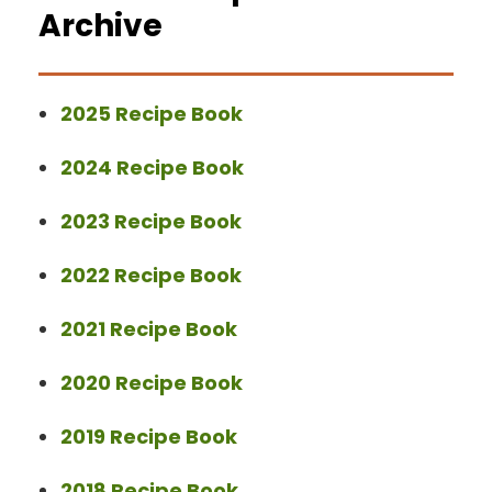
Archive
2025 Recipe Book
2024 Recipe Book
2023 Recipe Book
2022 Recipe Book
2021 Recipe Book
2020 Recipe Book
2019 Recipe Book
2018 Recipe Book