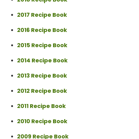
2017 Recipe Book
2016 Recipe Book
2015 Recipe Book
2014 Recipe Book
2013 Recipe Book
2012 Recipe Book
2011 Recipe Book
2010 Recipe Book
2009 Recipe Book