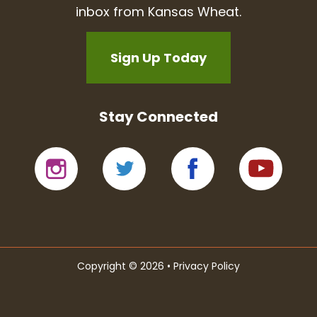
inbox from Kansas Wheat.
Sign Up Today
Stay Connected
Copyright © 2026 •
Privacy Policy