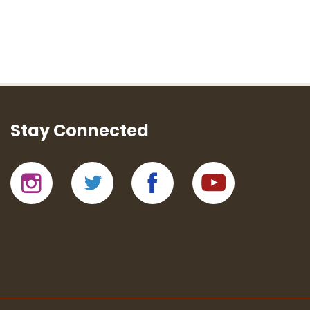
Stay Connected