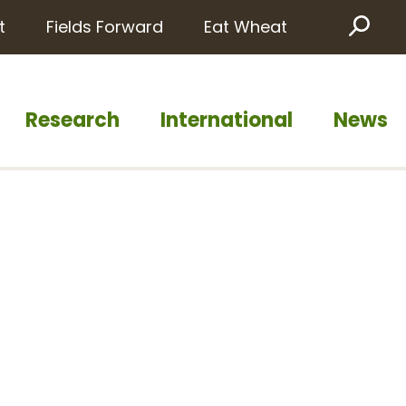
t
Fields Forward
Eat Wheat
Sea
Research
International
News