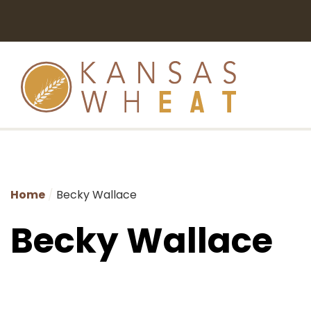
Home
Becky Wallace
Becky Wallace