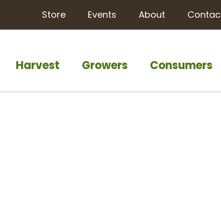
Store
Events
About
Contac
Harvest
Growers
Consumers