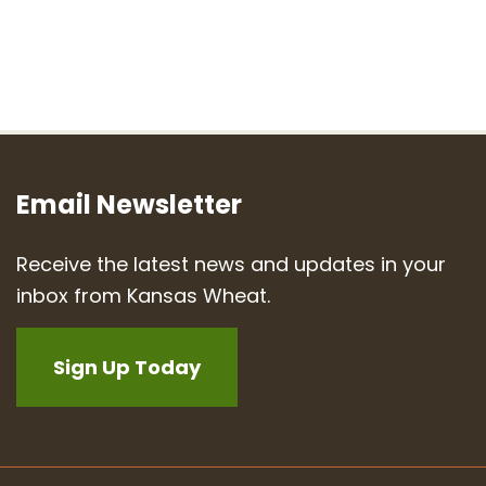
Email Newsletter
Receive the latest news and updates in your
inbox from Kansas Wheat.
Sign Up Today