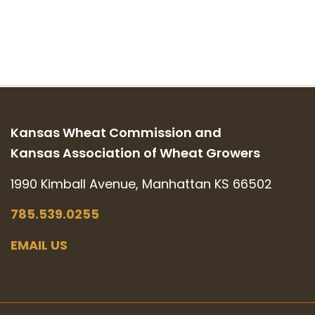
Kansas Wheat Commission and
Kansas Association of Wheat Growers
1990 Kimball Avenue, Manhattan KS 66502
785.539.0255
EMAIL US