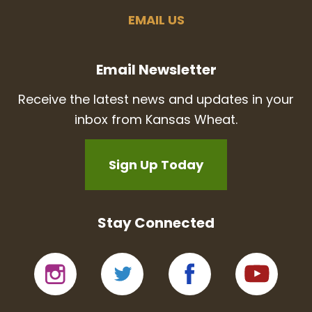
EMAIL US
Email Newsletter
Receive the latest news and updates in your
inbox from Kansas Wheat.
Sign Up Today
Stay Connected