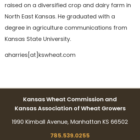
raised on a diversified crop and dairy farm in
North East Kansas. He graduated with a
degree in agriculture communications from
Kansas State University.
aharries[at]kswheat.com
Kansas Wheat Commission and
Kansas Association of Wheat Growers
1990 Kimball Avenue, Manhattan KS 66502
785.539.0255