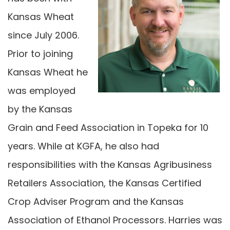
Kansas Wheat
since July 2006.
Prior to joining
Kansas Wheat he
was employed
by the Kansas
Grain and Feed Association in Topeka for 10
years. While at KGFA, he also had
responsibilities with the Kansas Agribusiness
Retailers Association, the Kansas Certified
Crop Adviser Program and the Kansas
Association of Ethanol Processors. Harries was