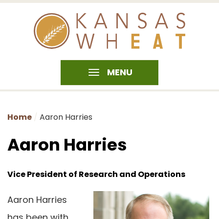
MENU
Home
Aaron Harries
Aaron Harries
Vice President of Research and Operations
Aaron Harries
has been with