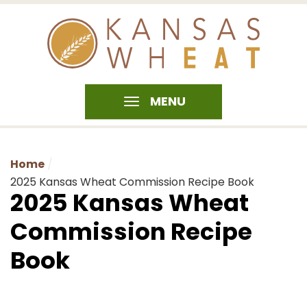
MENU
Home
2025 Kansas Wheat Commission Recipe Book
2025 Kansas Wheat
Commission Recipe
Book