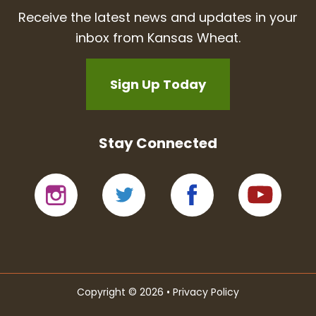
Receive the latest news and updates in your
inbox from Kansas Wheat.
Sign Up Today
Stay Connected
Copyright © 2026 •
Privacy Policy