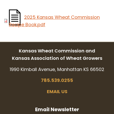
2025 Kansas Wheat Commission
Recipe Book.pdf
Kansas Wheat Commission and
Kansas Association of Wheat Growers
1990 Kimball Avenue, Manhattan KS 66502
785.539.0255
EMAIL US
Email Newsletter